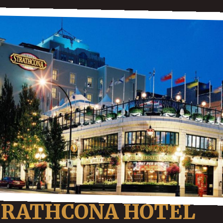
TRATHCONA HOTEL