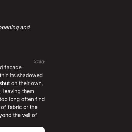
 opening and
Scary
nd facade
ithin its shadowed
 shut on their own,
, leaving them
 too long often find
of fabric or the
eyond the veil of