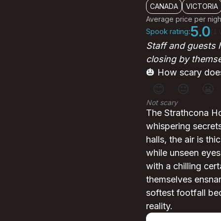
CANADA
VICTORIA
Average price per nigh
5.0
Spook rating:
(1 
Staff and guests 
closing by themse
🎃 How scary does
😊
😐
😬
Not scary
The Strathcona Hot
whispering secrets
halls, the air is 
while unseen eyes
with a chilling cer
themselves ensnare
softest footfall be
reality.