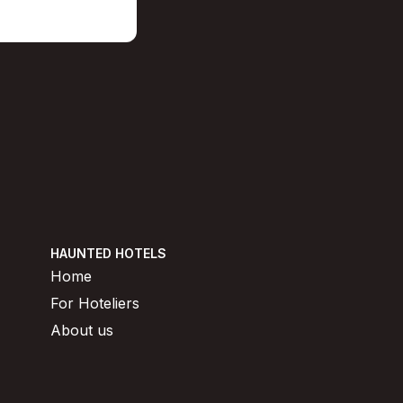
HAUNTED HOTELS
Home
For Hoteliers
About us