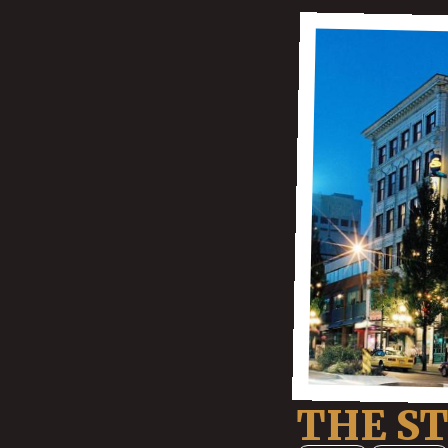
THE S