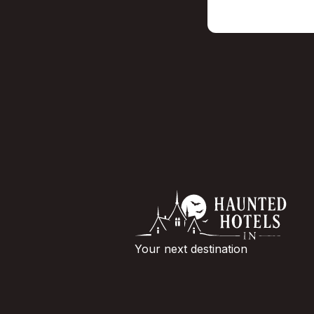
Your next destination