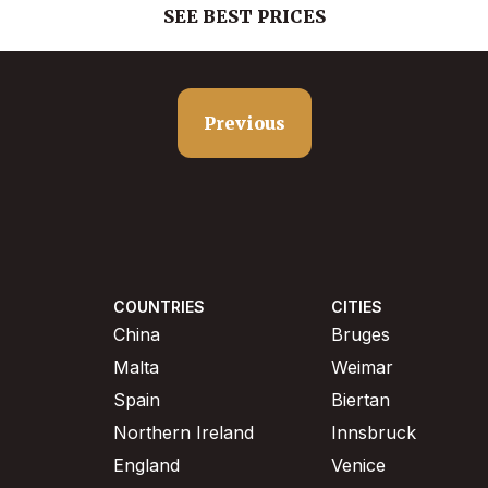
SEE BEST PRICES
Previous
COUNTRIES
CITIES
China
Bruges
Malta
Weimar
Spain
Biertan
Northern Ireland
Innsbruck
England
Venice