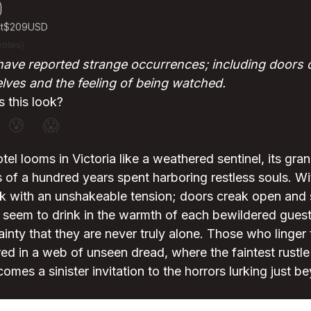
t
$209
USD
votes)
have reported strange occurrences; including doors
lves and the feeling of being watched.
 this look?
😰
😱
el looms in Victoria like a weathered sentinel, its gra
 of a hundred years spent harboring restless souls. W
thick with an unshakeable tension; doors creak open and
 seem to drink in the warmth of each bewildered guest
tainty that they are never truly alone. Those who linger
d in a web of unseen dread, where the faintest rustle 
comes a sinister invitation to the horrors lurking just b