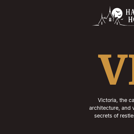
V
Victoria, the c
architecture, and 
secrets of restl