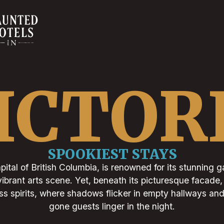
ICTOR
SPOOKIEST STAYS
apital of British Columbia, is renowned for its stunning g
vibrant arts scene. Yet, beneath its picturesque facade,
ess spirits, where shadows flicker in empty hallways an
gone guests linger in the night.