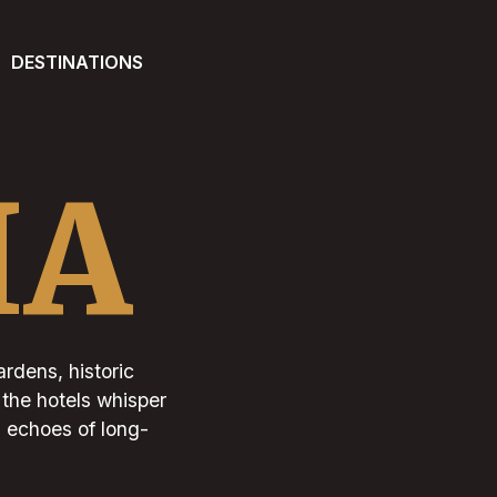
DESTINATIONS
IA
ardens, historic
 the hotels whisper
d echoes of long-