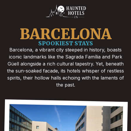
BARCELONA
SPOOKIEST STAYS
Barcelona, a vibrant city steeped in history, boasts
iconic landmarks like the Sagrada Família and Park
Güell alongside a rich cultural tapestry. Yet, beneath
the sun-soaked facade, its hotels whisper of restless
spirits, their hollow halls echoing with the laments of
the past.