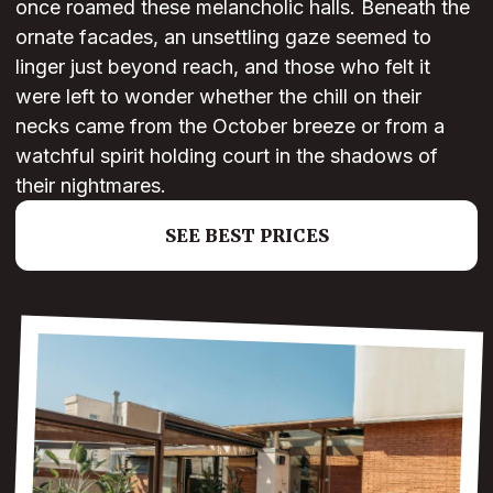
once roamed these melancholic halls. Beneath the
ornate facades, an unsettling gaze seemed to
linger just beyond reach, and those who felt it
were left to wonder whether the chill on their
necks came from the October breeze or from a
watchful spirit holding court in the shadows of
their nightmares.
SEE BEST PRICES