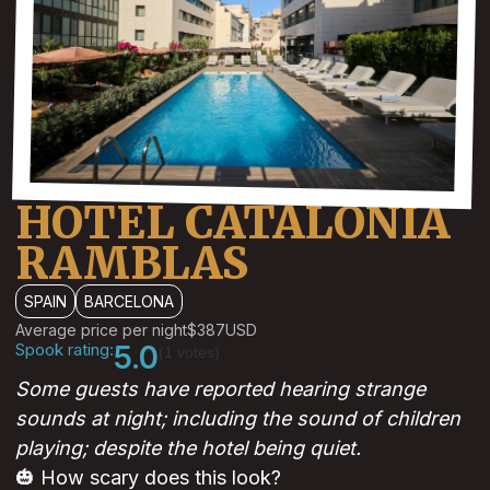
HOTEL CATALONIA
RAMBLAS
SPAIN
BARCELONA
Average price per night
$387
USD
Spook rating:
5.0
(1 votes)
Some guests have reported hearing strange
sounds at night; including the sound of children
playing; despite the hotel being quiet.
🎃 How scary does this look?