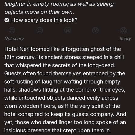
laughter in empty rooms; as well as seeing
objects move on their own.
🎃 How scary does this look?
😊
😐
😬
😰
😱
Not scary
Scary
Hotel Neri loomed like a forgotten ghost of the
12th century, its ancient stones steeped in a chill
that whispered the secrets of the long-dead.
Guests often found themselves entranced by the
soft rustling of laughter wafting through empty
halls, shadows flitting at the corner of their eyes,
while untouched objects danced eerily across
worn wooden floors, as if the very spirit of the
hotel conspired to keep its guests company. And
yet, those who dared linger too long spoke of an
insidious presence that crept upon them in