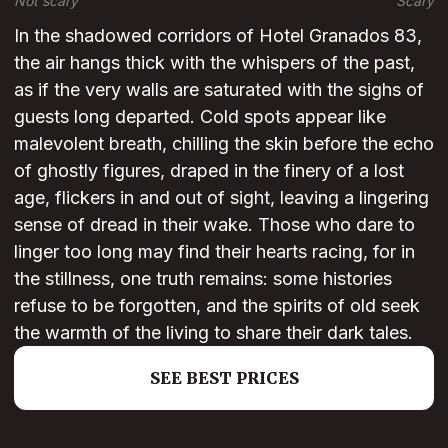
Not scary
Scary
In the shadowed corridors of Hotel Granados 83,
the air hangs thick with the whispers of the past,
as if the very walls are saturated with the sighs of
guests long departed. Cold spots appear like
malevolent breath, chilling the skin before the echo
of ghostly figures, draped in the finery of a lost
age, flickers in and out of sight, leaving a lingering
sense of dread in their wake. Those who dare to
linger too long may find their hearts racing, for in
the stillness, one truth remains: some histories
refuse to be forgotten, and the spirits of old seek
the warmth of the living to share their dark tales.
SEE BEST PRICES