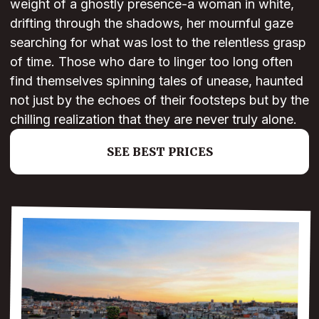
weight of a ghostly presence-a woman in white,
drifting through the shadows, her mournful gaze
searching for what was lost to the relentless grasp
of time. Those who dare to linger too long often
find themselves spinning tales of unease, haunted
not just by the echoes of their footsteps but by the
chilling realization that they are never truly alone.
SEE BEST PRICES