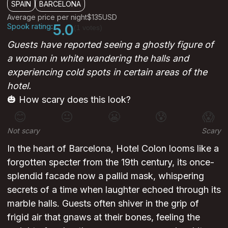
SPAIN
BARCELONA
Average price per night
$135
USD
Spook rating:
5.0
(1 votes)
Guests have reported seeing a ghostly figure of
a woman in white wandering the halls and
experiencing cold spots in certain areas of the
hotel.
🎃 How scary does this look?
😊
😐
😬
😰
😱
Not scary
Scary
In the heart of Barcelona, Hotel Colon looms like a
forgotten specter from the 19th century, its once-
splendid facade now a pallid mask, whispering
secrets of a time when laughter echoed through its
marble halls. Guests often shiver in the grip of
frigid air that gnaws at their bones, feeling the