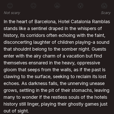
😊
😐
😬
😰
😱
Not scary
Scary
In the heart of Barcelona, Hotel Catalonia Ramblas
stands like a sentinel draped in the whispers of
history, its corridors often echoing with the faint,
disconcerting laughter of children playing-a sound
that shouldnt belong to the somber night. Guests
enter with the airy charm of a vacation but find
themselves ensnared in the heavy, oppressive
gloom that seeps from the walls, as if the past is
clawing to the surface, seeking to reclaim its lost
echoes. As darkness falls, the unnerving unease
grows, settling in the pit of their stomachs, leaving
many to wonder if the restless souls of the hotels
history still linger, playing their ghostly games just
out of sight.