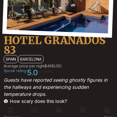
HOTEL GRANADOS
83
SPAIN
BARCELONA
Average price per night
$468
USD
Spook rating:
5.0
(1 votes)
Guests have reported seeing ghostly figures in
the hallways and experiencing sudden
temperature drops.
🎃 How scary does this look?
😊
😐
😬
😰
😱