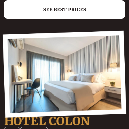
SEE BEST PRICES
HOTEL COLON