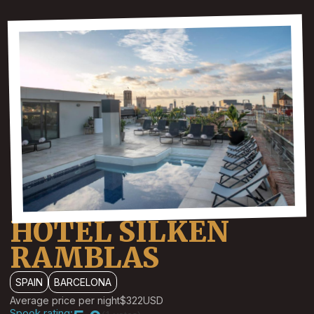
HOTEL SILKEN
RAMBLAS
SPAIN
BARCELONA
Average price per night
$322
USD
Spook rating: