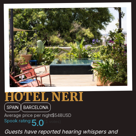
HOTEL NERI
SPAIN
BARCELONA
Average price per night
$548
USD
Spook rating:
5.0
(1 votes)
Guests have reported hearing whispers and