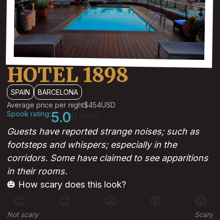
HOTEL 1898
SPAIN
BARCELONA
Average price per night
$454
USD
Spook rating:
5.0
(1 votes)
Guests have reported strange noises; such as
footsteps and whispers; especially in the
corridors. Some have claimed to see apparitions
in their rooms.
🎃 How scary does this look?
😊
😐
😬
😰
😱
Not scary
Scary