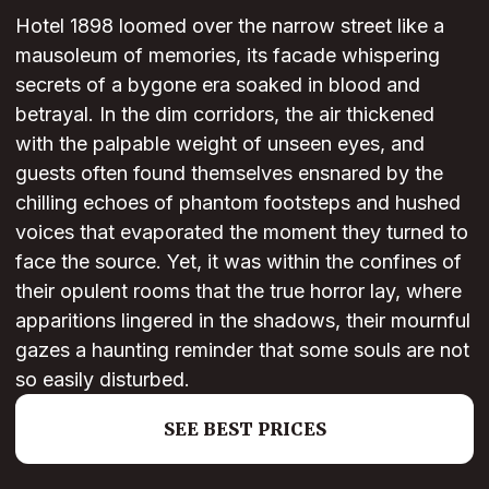
Hotel 1898 loomed over the narrow street like a
mausoleum of memories, its facade whispering
secrets of a bygone era soaked in blood and
betrayal. In the dim corridors, the air thickened
with the palpable weight of unseen eyes, and
guests often found themselves ensnared by the
chilling echoes of phantom footsteps and hushed
voices that evaporated the moment they turned to
face the source. Yet, it was within the confines of
their opulent rooms that the true horror lay, where
apparitions lingered in the shadows, their mournful
gazes a haunting reminder that some souls are not
so easily disturbed.
SEE BEST PRICES