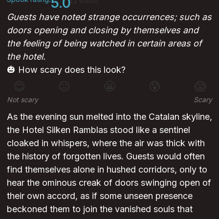
5.0
(1 votes)
Guests have noted strange occurrences; such as
doors opening and closing by themselves and
the feeling of being watched in certain areas of
the hotel.
🎃 How scary does this look?
😊
😐
😬
😰
😱
Not scary
Scary
As the evening sun melted into the Catalan skyline,
the Hotel Silken Ramblas stood like a sentinel
cloaked in whispers, where the air was thick with
the history of forgotten lives. Guests would often
find themselves alone in hushed corridors, only to
hear the ominous creak of doors swinging open of
their own accord, as if some unseen presence
beckoned them to join the vanished souls that