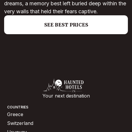
dreams, a memory best left buried deep within the
very walls that held their fears captive.
SEE BEST PRICES
Your next destination
COUNTRIES
Greece
Switzerland
Uruguay