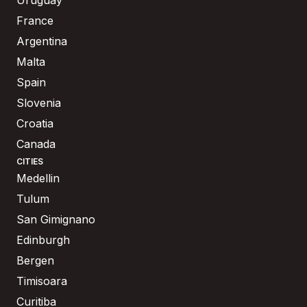
France
Argentina
Malta
Spain
Slovenia
Croatia
Canada
CITIES
Medellin
Tulum
San Gimignano
Edinburgh
Bergen
Timisoara
Curitiba