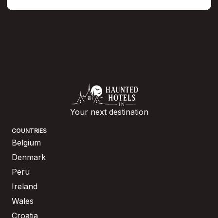
Your next destination
COUNTRIES
Belgium
Denmark
Peru
Ireland
Wales
Croatia