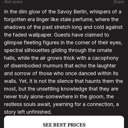
Not scary
Scary
In the dim glow of the Savoy Berlin, whispers of a
forgotten era linger like stale perfume, where the
shadows of the past stretch long and cold against
the faded wallpaper. Guests have claimed to
glimpse fleeting figures in the corner of their eyes,
spectral silhouettes gliding through the ornate
halls, while the air grows thick with a cacophony
of disembodied murmurs that echo the laughter
and sorrow of those who once danced within its
walls. Yet, it is not the silence that haunts them the
most, but the unsettling knowledge that they are
never truly alone-somewhere in the gloom, the
restless souls await, yearning for a connection, a
story left unfinished.
SEE BEST PRICES