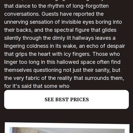
that dance to the rhythm of long-forgotten
conversations. Guests have reported the
unnerving sensation of invisible eyes boring into
their backs, and the spectral figure that glides
silently through the dimly lit hallways leaves a
lingering coldness in its wake, an echo of despair
that grips the heart with icy fingers. Those who
linger too long in this hallowed space often find
themselves questioning not just their sanity, but
the very fabric of the reality that surrounds them,
for it's said that some who
SEE BEST PRICES