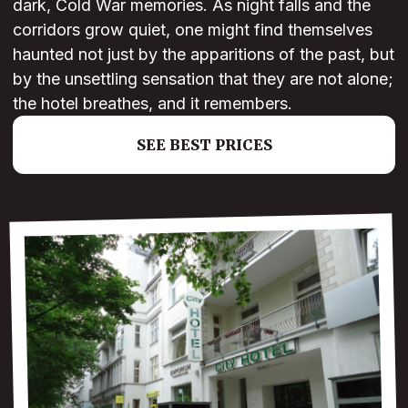
dark, Cold War memories. As night falls and the
corridors grow quiet, one might find themselves
haunted not just by the apparitions of the past, but
by the unsettling sensation that they are not alone;
the hotel breathes, and it remembers.
SEE BEST PRICES