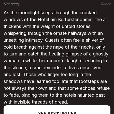
Not scary
Scary
As the moonlight seeps through the cracked
windows of the Hotel am Kurfurstendamm, the air
thickens with the weight of untold stories,
whispering through the ornate hallways with an
unsettling intimacy. Guests often feel a shiver of
cold breath against the nape of their necks, only
to turn and catch the fleeting glimpse of a ghostly
woman in white, her mournful laughter echoing in
the silence, a cruel reminder of lives once lived
and lost. Those who linger too long in the
shadows have learned too late that footsteps are
not always their own and that some echoes refuse
to fade, binding them to the hotels haunted past
with invisible threads of dread.
SEE BEST PRICES