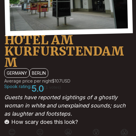
HOTEL AM
KURFURSTENDAM
M
GERMANY
BERLIN
Average price per night
$107
USD
Spook rating:
5.0
(1 votes)
Guests have reported sightings of a ghostly
woman in white and unexplained sounds; such
as laughter and footsteps.
🎃 How scary does this look?
😊
😐
😬
😰
😱