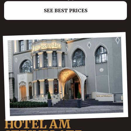
SEE BEST PRICES
HOTEL AM