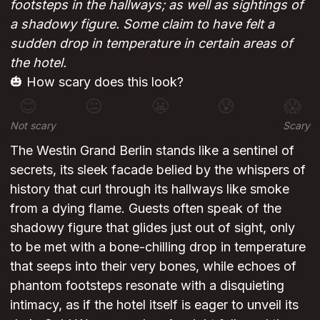
footsteps in the hallways; as well as sightings of
a shadowy figure. Some claim to have felt a
sudden drop in temperature in certain areas of
the hotel.
🎃 How scary does this look?
😊
😐
😬
😰
😱
Not scary
Scary
The Westin Grand Berlin stands like a sentinel of
secrets, its sleek facade belied by the whispers of
history that curl through its hallways like smoke
from a dying flame. Guests often speak of the
shadowy figure that glides just out of sight, only
to be met with a bone-chilling drop in temperature
that seeps into their very bones, while echoes of
phantom footsteps resonate with a disquieting
intimacy, as if the hotel itself is eager to unveil its