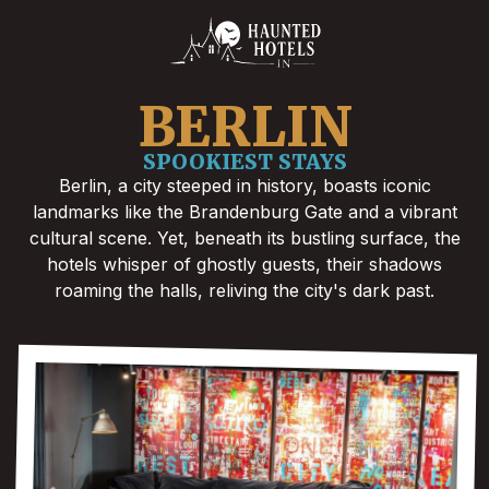
BERLIN
SPOOKIEST STAYS
Berlin, a city steeped in history, boasts iconic
landmarks like the Brandenburg Gate and a vibrant
cultural scene. Yet, beneath its bustling surface, the
hotels whisper of ghostly guests, their shadows
roaming the halls, reliving the city's dark past.