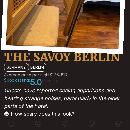
THE SAVOY BERLIN
GERMANY
BERLIN
Average price per night
$176
USD
Spook rating:
5.0
(1 votes)
Guests have reported seeing apparitions and
hearing strange noises; particularly in the older
parts of the hotel.
🎃 How scary does this look?
😊
😐
😬
😰
😱