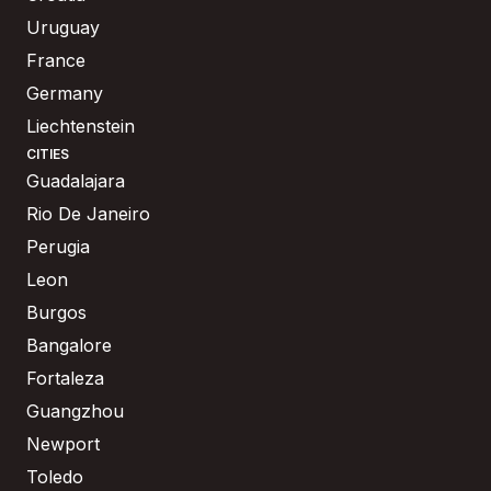
Uruguay
France
Germany
Liechtenstein
CITIES
Guadalajara
Rio De Janeiro
Perugia
Leon
Burgos
Bangalore
Fortaleza
Guangzhou
Newport
Toledo