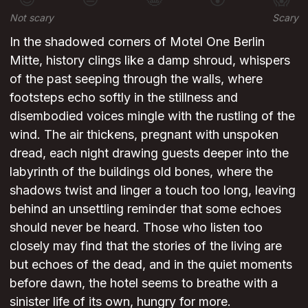
Not scary
Scary
In the shadowed corners of Motel One Berlin
Mitte, history clings like a damp shroud, whispers
of the past seeping through the walls, where
footsteps echo softly in the stillness and
disembodied voices mingle with the rustling of the
wind. The air thickens, pregnant with unspoken
dread, each night drawing guests deeper into the
labyrinth of the buildings old bones, where the
shadows twist and linger a touch too long, leaving
behind an unsettling reminder that some echoes
should never be heard. Those who listen too
closely may find that the stories of the living are
but echoes of the dead, and in the quiet moments
before dawn, the hotel seems to breathe with a
sinister life of its own, hungry for more.