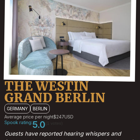
THE WESTIN
GRAND BERLIN
GERMANY
BERLIN
Average price per night
$247
USD
Spook rating:
5.0
(1 votes)
Guests have reported hearing whispers and