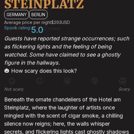
STEINPLATZ
GERMANY
BERLIN
Average price per night
$293
USD
Spook rating:
5.0
(1 votes)
Guests have reported strange occurrences; such
as flickering lights and the feeling of being
watched. Some have claimed to see a ghostly
figure in the hallways.
🎃 How scary does this look?
😊
😐
😬
😰
😱
Not scary
Scary
Beneath the ornate chandeliers of the Hotel am
Steinplatz, where the laughter of artists once
mingled with the scent of cigar smoke, a chilling
silence now reigns; here, the walls whisper
secrets, and flickering lights cast ghostly shadows