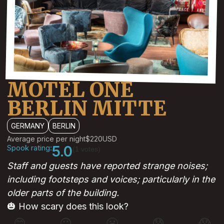
MOTEL ONE
BERLIN MITTE
GERMANY
BERLIN
Average price per night
$220
USD
Spook rating:
5.0
(1 votes)
Staff and guests have reported strange noises;
including footsteps and voices; particularly in the
older parts of the building.
🎃 How scary does this look?
😊
😐
😬
😰
😱