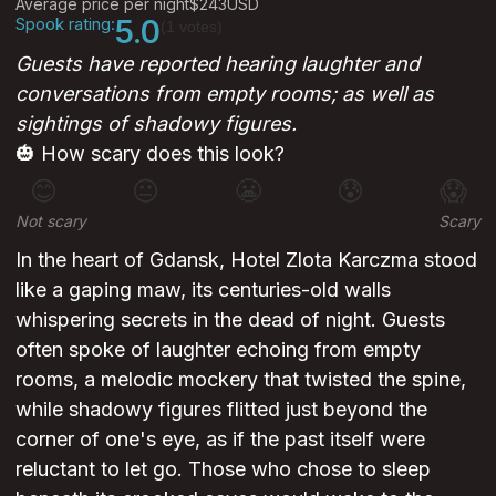
Average price per night
$243
USD
Spook rating:
5.0
(1 votes)
Guests have reported hearing laughter and
conversations from empty rooms; as well as
sightings of shadowy figures.
🎃 How scary does this look?
😊
😐
😬
😰
😱
Not scary
Scary
In the heart of Gdansk, Hotel Zlota Karczma stood
like a gaping maw, its centuries-old walls
whispering secrets in the dead of night. Guests
often spoke of laughter echoing from empty
rooms, a melodic mockery that twisted the spine,
while shadowy figures flitted just beyond the
corner of one's eye, as if the past itself were
reluctant to let go. Those who chose to sleep