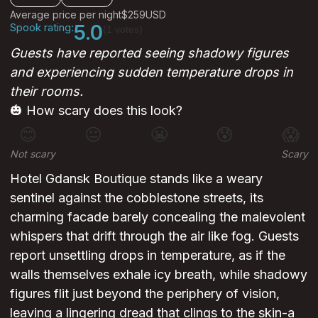
Average price per night
$259
USD
Spook rating:
5.0
(1 votes)
Guests have reported seeing shadowy figures
and experiencing sudden temperature drops in
their rooms.
🎃 How scary does this look?
😊
😐
😬
😰
😱
Not scary
Scary
Hotel Gdansk Boutique stands like a weary
sentinel against the cobblestone streets, its
charming facade barely concealing the malevolent
whispers that drift through the air like fog. Guests
report unsettling drops in temperature, as if the
walls themselves exhale icy breath, while shadowy
figures flit just beyond the periphery of vision,
leaving a lingering dread that clings to the skin-a