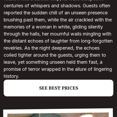
centuries of whispers and shadows. Guests often
reported the sudden chill of an unseen presence
brushing past them, while the air crackled with the
memories of a woman in white, gliding silently
through the halls, her mournful wails mingling with
the distant echoes of laughter from long-forgotten
revelries. As the night deepened, the echoes
coiled tighter around the guests, urging them to
leave, yet something unseen held them fast, a
promise of terror wrapped in the allure of lingering
history.
SEE BEST PRICES