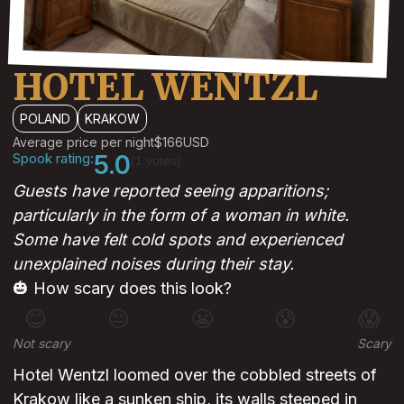
HOTEL WENTZL
POLAND
KRAKOW
Average price per night
$166
USD
Spook rating:
5.0
(1 votes)
Guests have reported seeing apparitions;
particularly in the form of a woman in white.
Some have felt cold spots and experienced
unexplained noises during their stay.
🎃 How scary does this look?
😊
😐
😬
😰
😱
Not scary
Scary
Hotel Wentzl loomed over the cobbled streets of
Krakow like a sunken ship, its walls steeped in