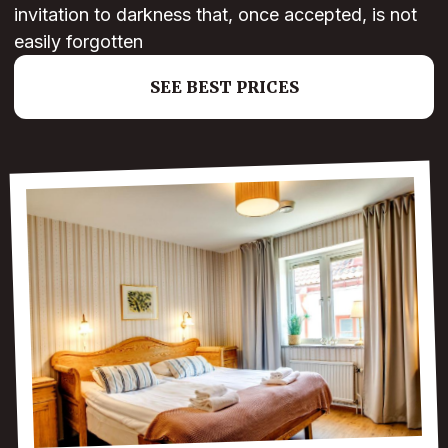
invitation to darkness that, once accepted, is not
easily forgotten
SEE BEST PRICES