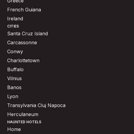
Greece
French Guiana
Ireland
CITIES
Santa Cruz Island
Carcassonne
Conwy
Charlottetown
Buffalo
Vilnius
Banos
Lyon
Transylvania Cluj Napoca
Herculaneum
HAUNTED HOTELS
Home