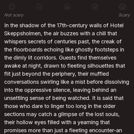
😊
😐
😬
😰
😱
Not scary
Scary
In the shadow of the 17th-century walls of Hotel
Skeppsholmen, the air buzzes with a chill that
whispers secrets of centuries past, the creak of
the floorboards echoing like ghostly footsteps in
the dimly lit corridors. Guests find themselves
awake at night, drawn to fleeting silhouettes that
flit just beyond the periphery, their muffled
conversations swirling like a mist before dissolving
into the oppressive silence, leaving behind an
unsettling sense of being watched. It is said that
those who dare to linger too long in the older
sections may catch a glimpse of the lost souls,
their hollow eyes filled with a yearning that
promises more than just a fleeting encounter-an