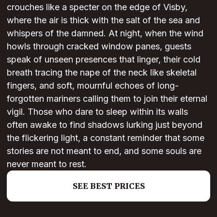
crouches like a specter on the edge of Visby,
where the air is thick with the salt of the sea and
whispers of the damned. At night, when the wind
howls through cracked window panes, guests
speak of unseen presences that linger, their cold
breath tracing the nape of the neck like skeletal
fingers, and soft, mournful echoes of long-
forgotten mariners calling them to join their eternal
vigil. Those who dare to sleep within its walls
often awake to find shadows lurking just beyond
the flickering light, a constant reminder that some
stories are not meant to end, and some souls are
never meant to rest.
SEE BEST PRICES