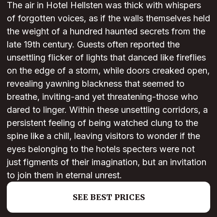
The air in Hotel Hellsten was thick with whispers
of forgotten voices, as if the walls themselves held
the weight of a hundred haunted secrets from the
late 19th century. Guests often reported the
unsettling flicker of lights that danced like fireflies
on the edge of a storm, while doors creaked open,
revealing yawning blackness that seemed to
breathe, inviting-and yet threatening-those who
dared to linger. Within these unsettling corridors, a
persistent feeling of being watched clung to the
spine like a chill, leaving visitors to wonder if the
eyes belonging to the hotels specters were not
just figments of their imagination, but an invitation
to join them in eternal unrest.
SEE BEST PRICES