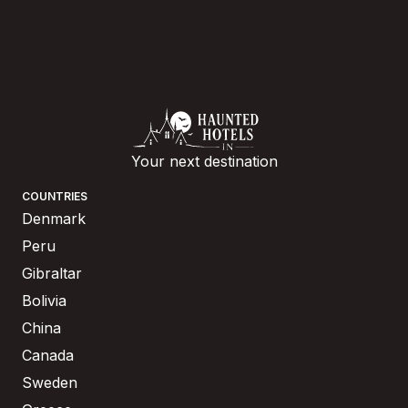
Your next destination
COUNTRIES
Denmark
Peru
Gibraltar
Bolivia
China
Canada
Sweden