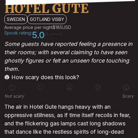
HOTEL GUTE
SWEDEN
GOTLAND VISBY
Average price per night
$185
USD
Spook rating:
5.0
(1 votes)
Some guests have reported feeling a presence in
their rooms; with several claiming to have seen
ghostly figures or felt an unseen force touching
them.
🎃 How scary does this look?
😊
😐
😬
😰
😱
Not scary
Scary
The air in Hotel Gute hangs heavy with an
oppressive stillness, as if time itself recoils in fear,
and the flickering gas lamps cast long shadows
that dance like the restless spirits of long-dead