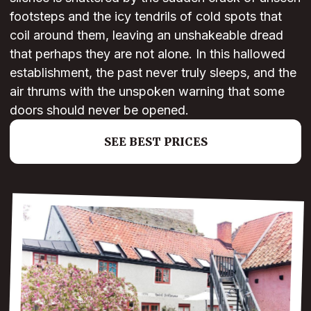
footsteps and the icy tendrils of cold spots that
coil around them, leaving an unshakeable dread
that perhaps they are not alone. In this hallowed
establishment, the past never truly sleeps, and the
air thrums with the unspoken warning that some
doors should never be opened.
SEE BEST PRICES