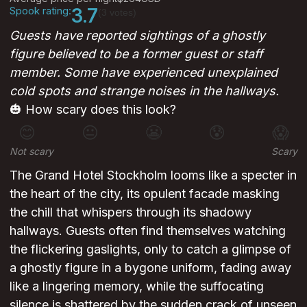
Spook rating:
3.7
(3 votes)
Guests have reported sightings of a ghostly
figure believed to be a former guest or staff
member. Some have experienced unexplained
cold spots and strange noises in the hallways.
🎃 How scary does this look?
😊
😐
😬
😰
😱
Not scary
Scary
The Grand Hotel Stockholm looms like a specter in
the heart of the city, its opulent facade masking
the chill that whispers through its shadowy
hallways. Guests often find themselves watching
the flickering gaslights, only to catch a glimpse of
a ghostly figure in a bygone uniform, fading away
like a lingering memory, while the suffocating
silence is shattered by the sudden crack of unseen