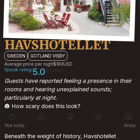
HAVSHOTELLET
SWEDEN
GOTLAND VISBY
Average price per night
$189
USD
Spook rating:
5.0
(1 votes)
Guests have reported feeling a presence in their
rooms and hearing unexplained sounds;
particularly at night.
🎃 How scary does this look?
😊
😐
😬
😰
😱
Not scary
Scary
Beneath the weight of history, Havshotellet