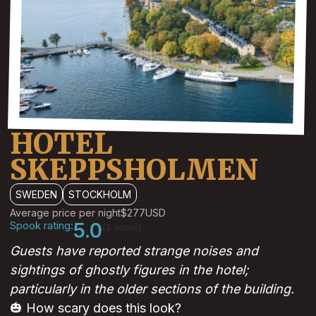
HOTEL
SKEPPSHOLMEN
SWEDEN
STOCKHOLM
Average price per night
$277
USD
Spook rating:
5.0
(1 votes)
Guests have reported strange noises and
sightings of ghostly figures in the hotel;
particularly in the older sections of the building.
🎃 How scary does this look?