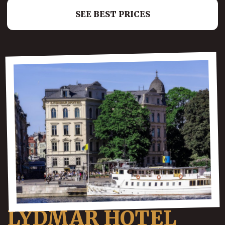
SEE BEST PRICES
LYDMAR HOTEL