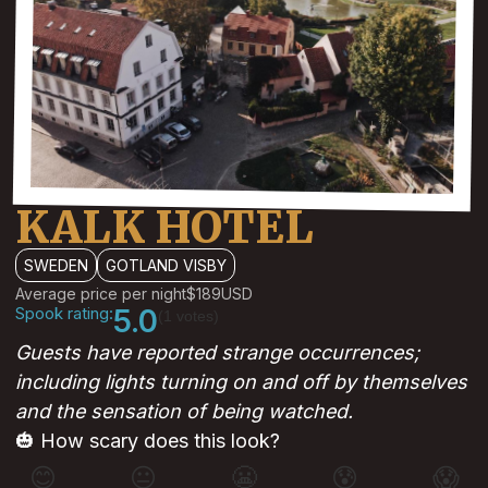
KALK HOTEL
SWEDEN
GOTLAND VISBY
Average price per night
$189
USD
Spook rating:
5.0
(1 votes)
Guests have reported strange occurrences;
including lights turning on and off by themselves
and the sensation of being watched.
🎃 How scary does this look?
😊
😐
😬
😰
😱