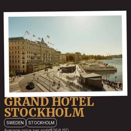
GRAND HOTEL
STOCKHOLM
SWEDEN
STOCKHOLM
Average price per night
$264
USD