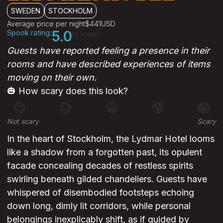
SWEDEN
STOCKHOLM
Average price per night
$441
USD
Spook rating:
5.0
(1 votes)
Guests have reported feeling a presence in their
rooms and have described experiences of items
moving on their own.
🎃 How scary does this look?
😊
😐
😬
😰
😱
Not scary
Scary
In the heart of Stockholm, the Lydmar Hotel looms
like a shadow from a forgotten past, its opulent
facade concealing decades of restless spirits
swirling beneath gilded chandeliers. Guests have
whispered of disembodied footsteps echoing
down long, dimly lit corridors, while personal
belongings inexplicably shift, as if guided by