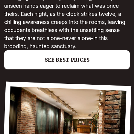
unseen hands eager to reclaim what was once
theirs. Each night, as the clock strikes twelve, a
chilling awareness creeps into the rooms, leaving
occupants breathless with the unsettling sense
that they are not alone-never alone-in this
brooding, haunted sanctuary.
SEE BEST PRICES