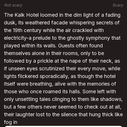
Not scary
Scary
The Kalk Hotel loomed in the dim light of a fading
dusk, its weathered facade whispering secrets of
the 19th century while the air crackled with
electricity-a prelude to the ghostly symphony that
played within its walls. Guests often found
themselves alone in their rooms, only to be
followed by a prickle at the nape of their neck, as
if unseen eyes scrutinized their every move, while
lights flickered sporadically, as though the hotel
itself were breathing, alive with the memories of
those who once roamed its halls. Some left with
only unsettling tales clinging to them like shadows,
but a few others never seemed to check out at all,
their laughter lost to the silence that hung thick like
fog in