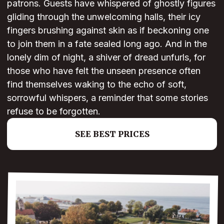
patrons. Guests have whispered of ghostly figures
gliding through the unwelcoming halls, their icy
fingers brushing against skin as if beckoning one
to join them in a fate sealed long ago. And in the
lonely dim of night, a shiver of dread unfurls, for
those who have felt the unseen presence often
find themselves waking to the echo of soft,
sorrowful whispers, a reminder that some stories
refuse to be forgotten.
SEE BEST PRICES