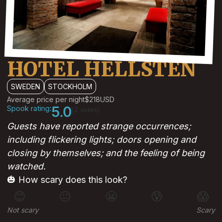
HOTEL HELLSTEN
SWEDEN
STOCKHOLM
Average price per night
$218
USD
Spook rating:
5.0
(2 votes)
Guests have reported strange occurrences;
including flickering lights; doors opening and
closing by themselves; and the feeling of being
watched.
🎃 How scary does this look?
😊
😐
😬
😰
😱
Not scary
Scary