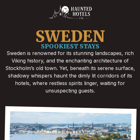
SWEDEN
SPOOKIEST STAYS
Sweden is renowned for its stunning landscapes, rich
Viking history, and the enchanting architecture of
Stockholm’s old town. Yet, beneath its serene surface,
shadowy whispers haunt the dimly lit corridors of its
hotels, where restless spirits linger, waiting for
unsuspecting guests.