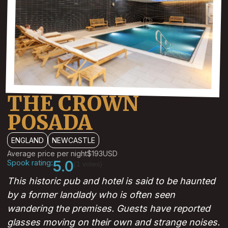
THE CROWN
POSADA
ENGLAND
NEWCASTLE
Average price per night
$193
USD
Spook rating:
5.0
(1 votes)
This historic pub and hotel is said to be haunted
by a former landlady who is often seen
wandering the premises. Guests have reported
glasses moving on their own and strange noises.