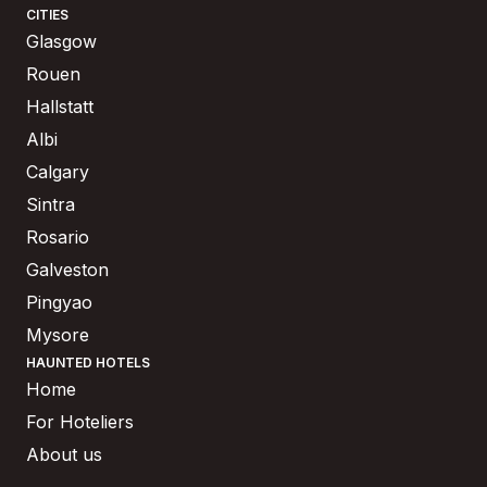
CITIES
Glasgow
Rouen
Hallstatt
Albi
Calgary
Sintra
Rosario
Galveston
Pingyao
Mysore
HAUNTED HOTELS
Home
For Hoteliers
About us