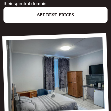
their spectral domain.
SEE BEST PRICES