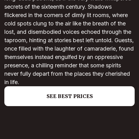
secrets of the sixteenth century. Shadows
flickered in the corners of dimly lit rooms, where
cold spots clung to the air like the breath of the
lost, and disembodied voices echoed through the
taproom, hinting at stories best left untold. Guests,
once filled with the laughter of camaraderie, found
themselves instead engulfed by an oppressive
presence, a chilling reminder that some spirits
never fully depart from the places they cherished
in life.
SEE BEST PRICES