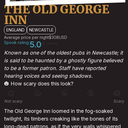
THE OLD GEORGE
INN
ENGLAND
NEWCASTLE
Average price per night
$308
USD
Spook rating:
5.0
(1 votes)
Known as one of the oldest pubs in Newcastle; it
is said to be haunted by a ghostly figure believed
to be a former patron. Staff have reported
hearing voices and seeing shadows.
🎃 How scary does this look?
😊
😐
😬
😰
😱
Not scary
Scary
The Old George Inn loomed in the fog-soaked
twilight, its timbers creaking like the bones of its
long-dead patrons, as if the very walls whispered