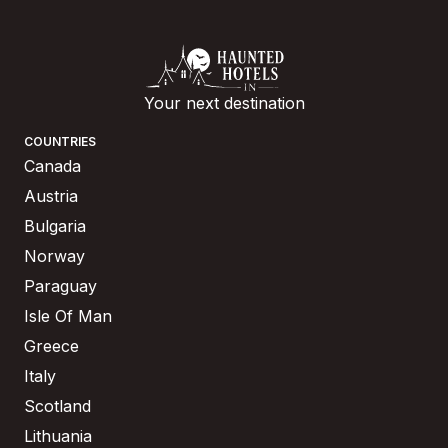
Your next destination
COUNTRIES
Canada
Austria
Bulgaria
Norway
Paraguay
Isle Of Man
Greece
Italy
Scotland
Lithuania