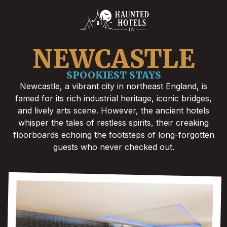
NEWCASTLE
SPOOKIEST STAYS
Newcastle, a vibrant city in northeast England, is
famed for its rich industrial heritage, iconic bridges,
and lively arts scene. However, the ancient hotels
whisper the tales of restless spirits, their creaking
floorboards echoing the footsteps of long-forgotten
guests who never checked out.