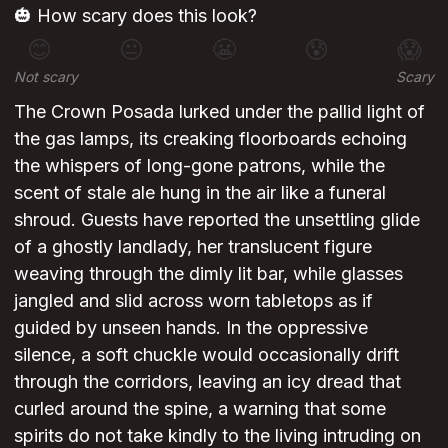
🎃 How scary does this look?
😊
😐
😬
😰
😱
Not scary
Scary
The Crown Posada lurked under the pallid light of
the gas lamps, its creaking floorboards echoing
the whispers of long-gone patrons, while the
scent of stale ale hung in the air like a funeral
shroud. Guests have reported the unsettling glide
of a ghostly landlady, her translucent figure
weaving through the dimly lit bar, while glasses
jangled and slid across worn tabletops as if
guided by unseen hands. In the oppressive
silence, a soft chuckle would occasionally drift
through the corridors, leaving an icy dread that
curled around the spine, a warning that some
spirits do not take kindly to the living intruding on