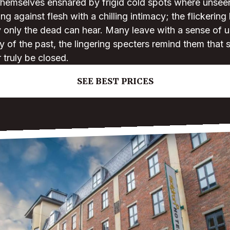
 themselves ensnared by frigid cold spots where unsee
ing against flesh with a chilling intimacy; the flickering
only the dead can hear. Many leave with a sense of un
 of the past, the lingering specters remind them that
truly be closed.
SEE BEST PRICES