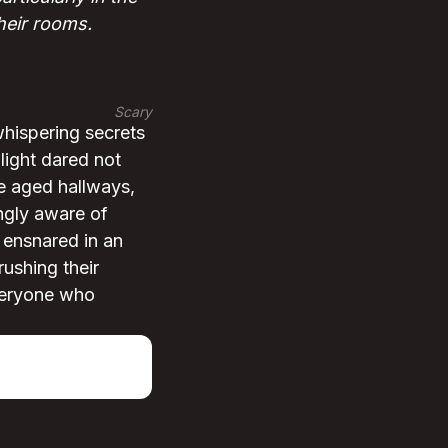
their rooms.
Scary
whispering secrets
light dared not
he aged hallways,
ngly aware of
 ensnared in an
rushing their
everyone who