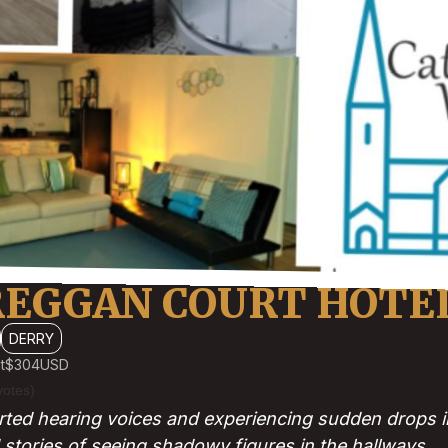
REGGAN COURT HOTE
DERRY
t
$304
USD
votes)
ted hearing voices and experiencing sudden drops i
 stories of seeing shadowy figures in the hallways.