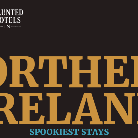
ORTHE
RELA
SPOOKIEST STAYS