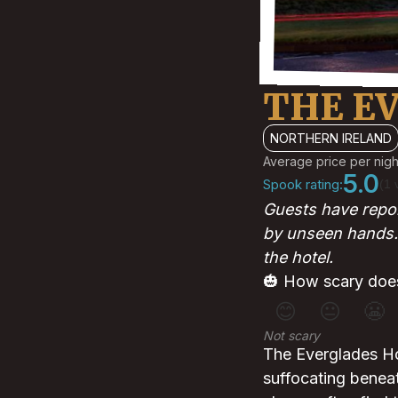
THE E
NORTHERN IRELAND
Average price per nigh
5.0
Spook rating:
(1 
Guests have repor
by unseen hands. 
the hotel.
🎃 How scary does
😊
😐
😬
Not scary
The Everglades Hot
suffocating benea