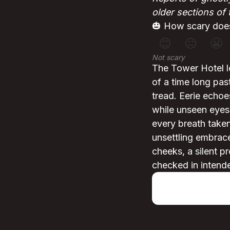
older sections of 
🎃 How scary does
😊
😐
😬
Not scary
The Tower Hotel l
of a time long pas
tread. Eerie echoe
while unseen eyes
every breath taken
unsettling embrace
cheeks, a silent p
checked in intend