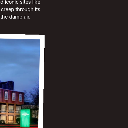
 iconic sites like
creep through its
 the damp air.