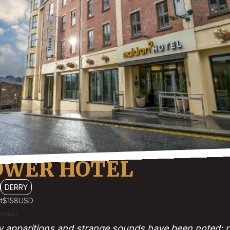
OWER HOTEL
DERRY
t
$158
USD
votes)
y apparitions and strange sounds have been noted; par