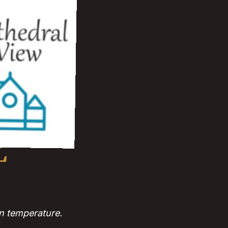
L
n temperature.