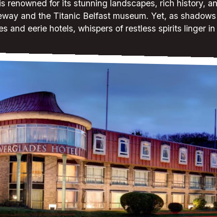
is renowned for its stunning landscapes, rich history, and
eway and the Titanic Belfast museum. Yet, as shadows 
es and eerie hotels, whispers of restless spirits linger in