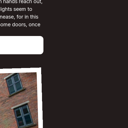
n hands reach out,
 lights seem to
ease, for in this
 some doors, once