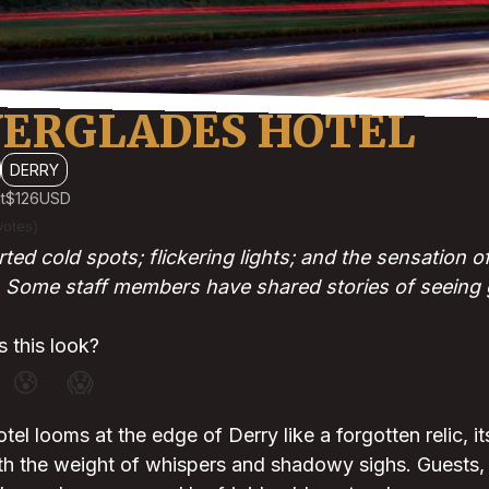
VERGLADES HOTEL
DERRY
t
$126
USD
votes)
ted cold spots; flickering lights; and the sensation 
Some staff members have shared stories of seeing g
 this look?
😰
😱
el looms at the edge of Derry like a forgotten relic, i
th the weight of whispers and shadowy sighs. Guests, 