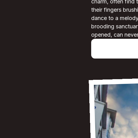
charm, often find
their fingers brush
dance to a melody 
brooding sanctuary
opened, can never 