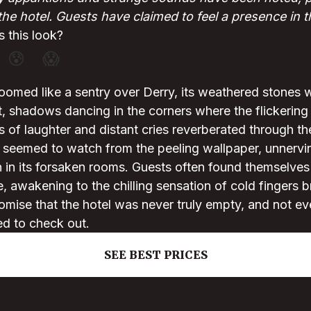
the hotel. Guests have claimed to feel a presence in 
 this look?
😰
😱
oomed like a sentry over Derry, its weathered stones 
t, shadows dancing in the corners where the flickering 
s of laughter and distant cries reverberated through t
 seemed to watch from the peeling wallpaper, unnervi
 in its forsaken rooms. Guests often found themselves
, awakening to the chilling sensation of cold fingers b
romise that the hotel was never truly empty, and not 
ed to check out.
SEE BEST PRICES