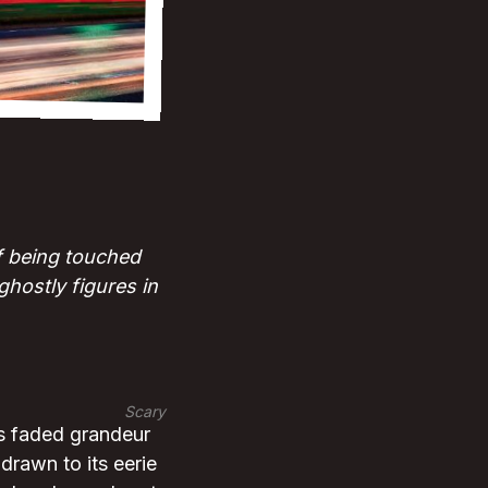
of being touched
hostly figures in
Scary
ts faded grandeur
drawn to its eerie