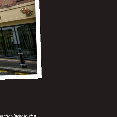
ticularly in the