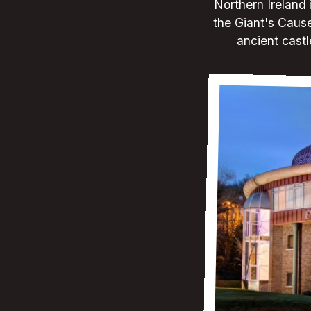
Northern Ireland 
the Giant's Caus
ancient castl