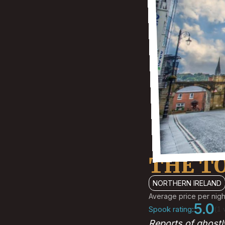
THE T
NORTHERN IRELAND
Average price per nigh
5.0
Spook rating:
(1 
Reports of ghostl