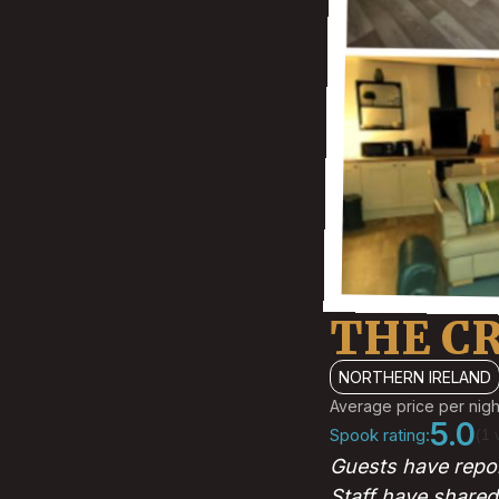
THE C
NORTHERN IRELAND
Average price per nigh
5.0
Spook rating:
(1 
Guests have repor
Staff have shared