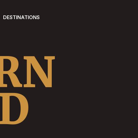
DESTINATIONS
RN
ND