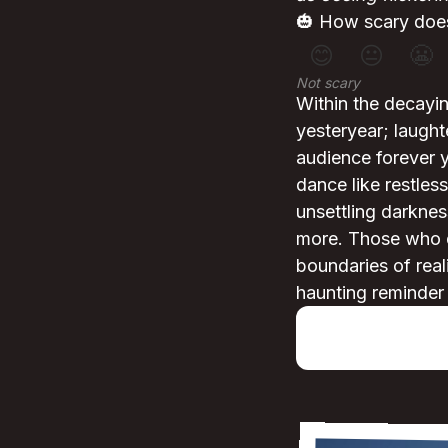
🎃 How scary does
😊
😐
😬
Not scary
Within the decayin
yesteryear; laught
audience forever 
dance like restless
unsettling darkness
more. Those who d
boundaries of real
haunting reminder 