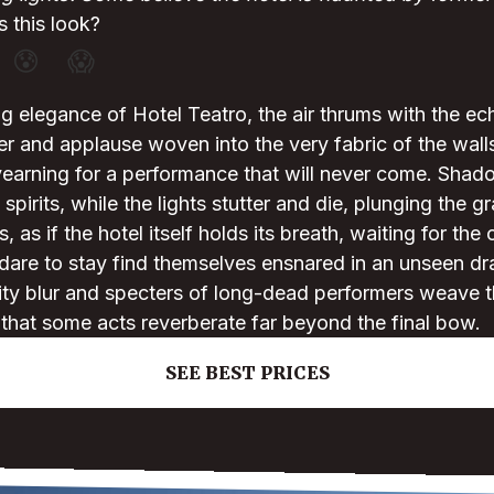
 this look?
😰
😱
g elegance of Hotel Teatro, the air thrums with the ec
er and applause woven into the very fabric of the walls
yearning for a performance that will never come. Shado
 spirits, while the lights stutter and die, plunging the g
, as if the hotel itself holds its breath, waiting for the 
are to stay find themselves ensnared in an unseen d
ity blur and specters of long-dead performers weave the
that some acts reverberate far beyond the final bow.
SEE BEST PRICES