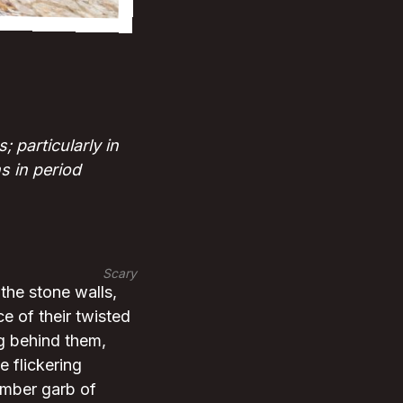
 particularly in
s in period
Scary
the stone walls,
e of their twisted
ng behind them,
e flickering
somber garb of