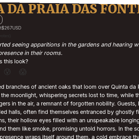
 DA PRAIA DAS FONT
t
$267
USD
votes)
ted seeing apparitions in the gardens and hearing wh
presence in their rooms.
 this look?
😰
😱
ed branches of ancient oaks that loom over Quinta da 
he moonlight, whispering secrets lost to time, while t
ers in the air, a remnant of forgotten nobility. Guests,
ded halls, often find themselves entranced by ghostly f
s, their hollow eyes filled with an unspeakable longing,
nd them like smoke, promising untold horrors. In the sol
presence wraps itself around them, a cold embrace th