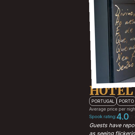
HOTEL
PORTUGAL
PORTO
Average price per nigh
4.0
Spook rating:
(2 
Guests have repor
as seeing flickeri