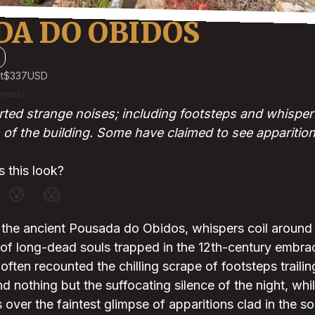
DA DO OBIDOS
t
$337
USD
votes)
ted strange noises; including footsteps and whispers;
 of the building. Some have claimed to see apparition
 this look?
😰
😱
 the ancient Pousada do Obidos, whispers coil around 
of long-dead souls trapped in the 12th-century embrac
often recounted the chilling scrape of footsteps traili
nd nothing but the suffocating silence of the night, whil
 over the faintest glimpse of apparitions clad in the 