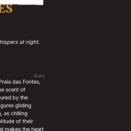
ES
ispers at night.
Scary
Praia das Fontes,
he scent of
 lured by the
igures gliding
 as chilling
itude of their
at makes the heart