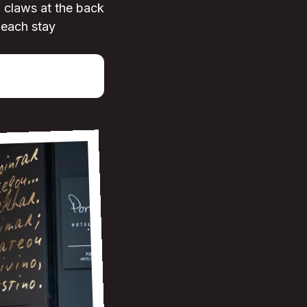
d claws at the back
-each stay