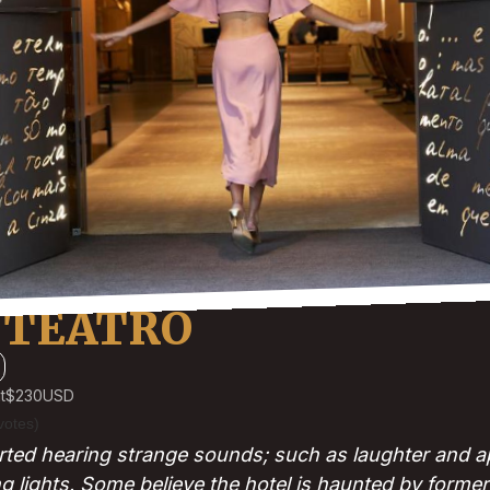
 TEATRO
t
$230
USD
votes)
ted hearing strange sounds; such as laughter and ap
ng lights. Some believe the hotel is haunted by forme