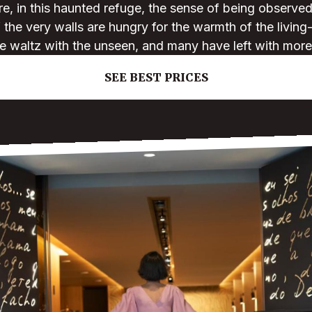
re, in this haunted refuge, the sense of being observe
f the very walls are hungry for the warmth of the living
e waltz with the unseen, and many have left with more
SEE BEST PRICES