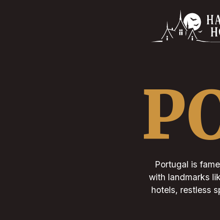
P
Portugal is famed
with landmarks li
hotels, restless s