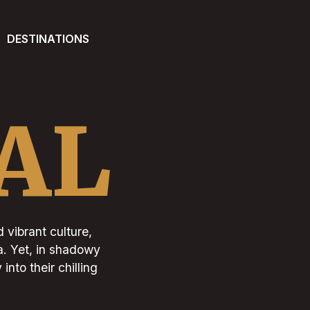
DESTINATIONS
AL
d vibrant culture,
a. Yet, in shadowy
into their chilling