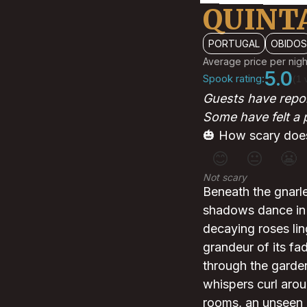
QUINTA
PORTUGAL
OBIDOS
Average price per nigh
5.0
Spook rating:
(1 
Guests have repor
Some have felt a 
🎃 How scary does
😊
😐
😬
Not scary
Beneath the gnarl
shadows dance in t
decaying roses ling
grandeur of its fa
through the garden
whispers curl arou
rooms, an unseen 