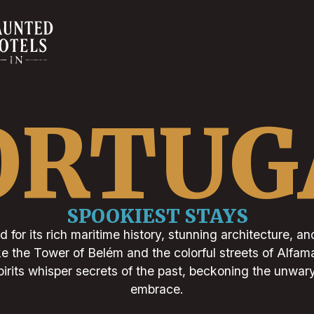
ORTUG
SPOOKIEST STAYS
 for its rich maritime history, stunning architecture, an
ke the Tower of Belém and the colorful streets of Alfam
pirits whisper secrets of the past, beckoning the unwary 
embrace.