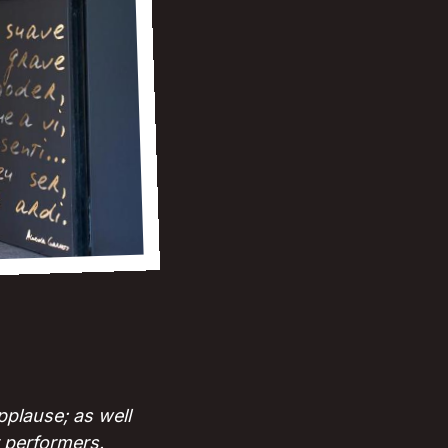
plause; as well
r performers.