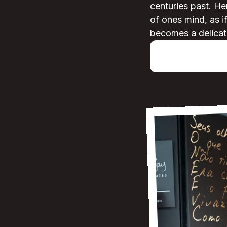
centuries past. He
of ones mind, as i
becomes a delicat