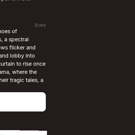
Scary
hoes of
, a spectral
ws flicker and
rand lobby into
curtain to rise once
rama, where the
ir tragic tales, a