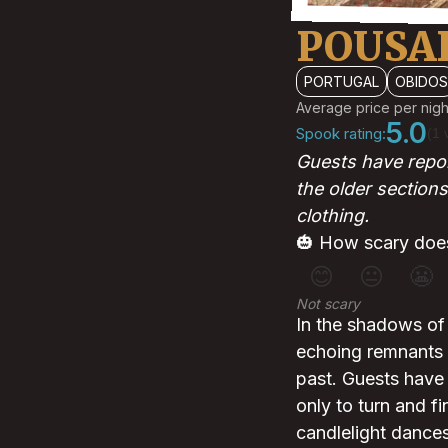
POUSA
PORTUGAL
OBIDOS
Average price per nigh
5.0
Spook rating:
(1 
Guests have repor
the older sections
clothing.
🎃 How scary does
😊
😐
😬
Not scary
In the shadows of
echoing remnants 
past. Guests have 
only to turn and fi
candlelight dances