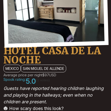
HOTEL CASA DE LA
NOCHE
MEXICO
SAN MIGUEL DE ALLENDE
Average price per night
$97
USD
Spook rating:
5.0
(1 votes)
Guests have reported hearing children laughing
and playing in the hallways; even when no
children are present.
🎃 How scary does this look?