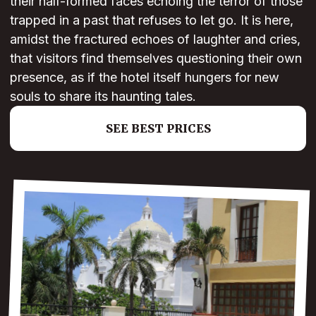
their half-formed faces echoing the terror of those
trapped in a past that refuses to let go. It is here,
amidst the fractured echoes of laughter and cries,
that visitors find themselves questioning their own
presence, as if the hotel itself hungers for new
souls to share its haunting tales.
SEE BEST PRICES