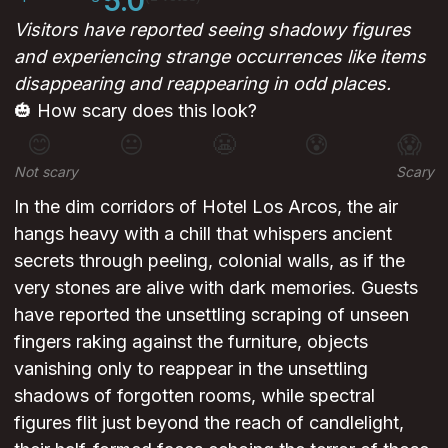
5.0
Visitors have reported seeing shadowy figures
and experiencing strange occurrences like items
disappearing and reappearing in odd places.
🎃 How scary does this look?
😊
😐
😬
😰
😱
Not scary
Scary
In the dim corridors of Hotel Los Arcos, the air
hangs heavy with a chill that whispers ancient
secrets through peeling, colonial walls, as if the
very stones are alive with dark memories. Guests
have reported the unsettling scraping of unseen
fingers raking against the furniture, objects
vanishing only to reappear in the unsettling
shadows of forgotten rooms, while spectral
figures flit just beyond the reach of candlelight,