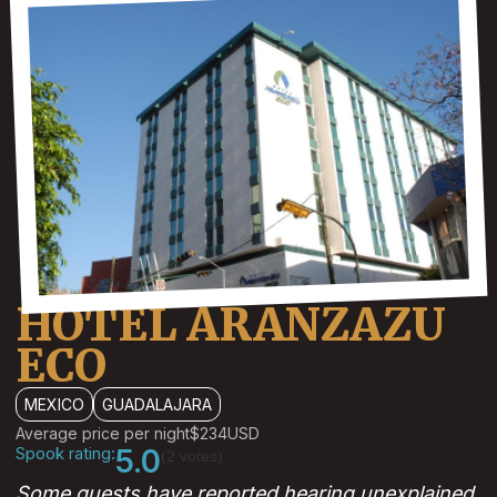
HOTEL ARANZAZU
ECO
MEXICO
GUADALAJARA
Average price per night
$234
USD
Spook rating:
5.0
(2 votes)
Some guests have reported hearing unexplained