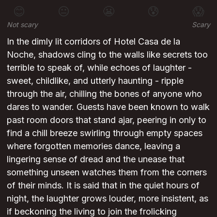
😊
😐
😬
😰
😱
Not scary
Scary
In the dimly lit corridors of Hotel Casa de la
Noche, shadows cling to the walls like secrets too
terrible to speak of, while echoes of laughter -
sweet, childlike, and utterly haunting - ripple
through the air, chilling the bones of anyone who
dares to wander. Guests have been known to walk
past room doors that stand ajar, peering in only to
find a chill breeze swirling through empty spaces
where forgotten memories dance, leaving a
lingering sense of dread and the unease that
something unseen watches them from the corners
of their minds. It is said that in the quiet hours of
night, the laughter grows louder, more insistent, as
if beckoning the living to join the frolicking