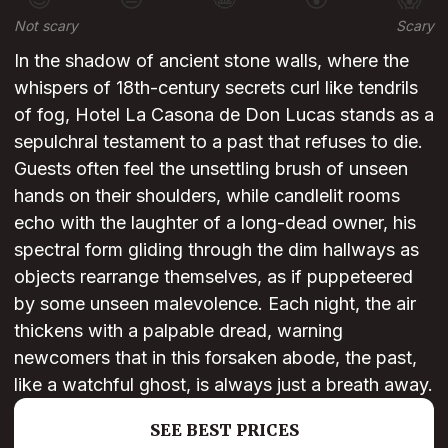
Not scary
Scary
In the shadow of ancient stone walls, where the
whispers of 18th-century secrets curl like tendrils
of fog, Hotel La Casona de Don Lucas stands as a
sepulchral testament to a past that refuses to die.
Guests often feel the unsettling brush of unseen
hands on their shoulders, while candlelit rooms
echo with the laughter of a long-dead owner, his
spectral form gliding through the dim hallways as
objects rearrange themselves, as if puppeteered
by some unseen malevolence. Each night, the air
thickens with a palpable dread, warning
newcomers that in this forsaken abode, the past,
like a watchful ghost, is always just a breath away.
SEE BEST PRICES