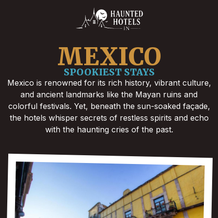
MEXICO
SPOOKIEST STAYS
Mexico is renowned for its rich history, vibrant culture,
and ancient landmarks like the Mayan ruins and
colorful festivals. Yet, beneath the sun-soaked façade,
the hotels whisper secrets of restless spirits and echo
with the haunting cries of the past.