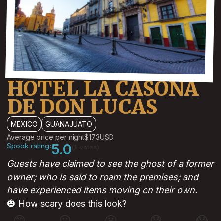
HOTEL LA CASONA
DE DON LUCAS
MEXICO
GUANAJUATO
Average price per night
$173
USD
Spook rating:
5.0
(1 votes)
Guests have claimed to see the ghost of a former
owner; who is said to roam the premises; and
have experienced items moving on their own.
🎃 How scary does this look?
😊
😐
😬
😰
😱