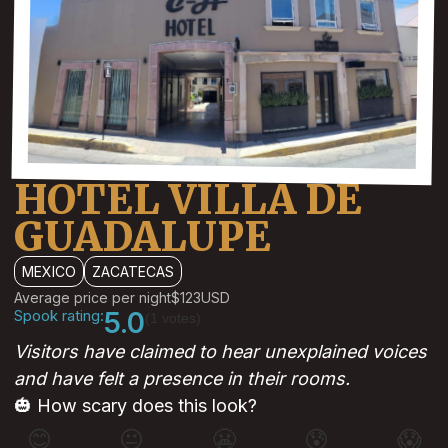
HOTEL VILLA DE
GUADALUPE
MEXICO
ZACATECAS
Average price per night
$123
USD
Spook rating:
5.0
(1 votes)
Visitors have claimed to hear unexplained voices
and have felt a presence in their rooms.
🎃 How scary does this look?
😊
😐
😬
😰
😱