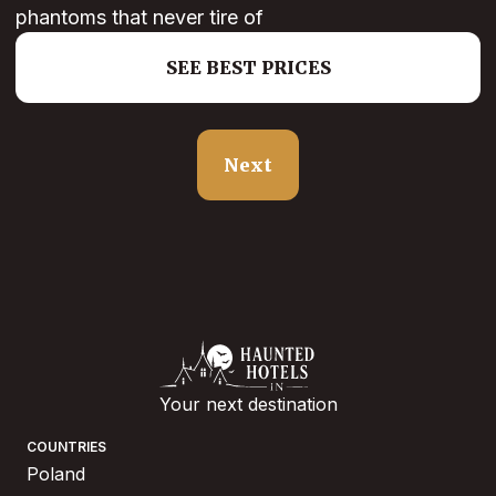
phantoms that never tire of
SEE BEST PRICES
Next
Your next destination
COUNTRIES
Poland