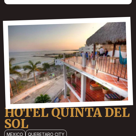
HOTEL QUINTA DEL
SOL
MEXICO
QUERETARO CITY