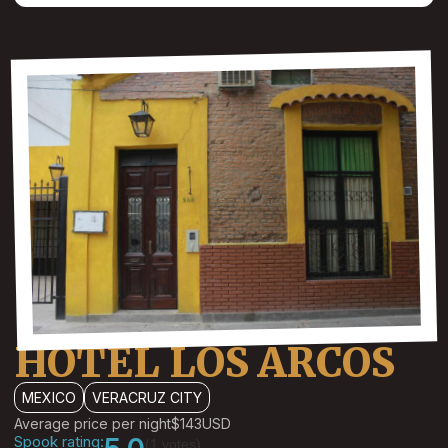
HOTEL LOS ARCOS
MEXICO
VERACRUZ CITY
Average price per night
$143
USD
Spook rating:
(1 votes)