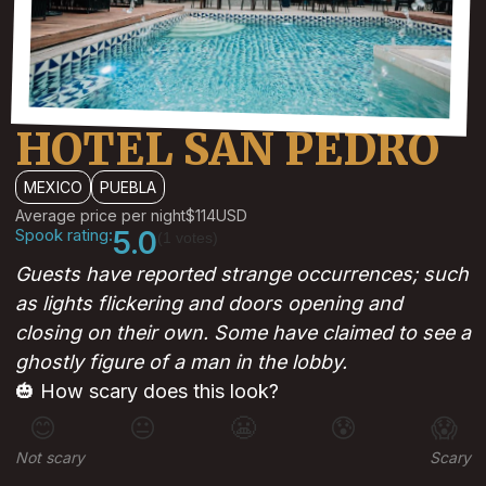
HOTEL SAN PEDRO
MEXICO
PUEBLA
Average price per night
$114
USD
Spook rating:
5.0
(1 votes)
Guests have reported strange occurrences; such
as lights flickering and doors opening and
closing on their own. Some have claimed to see a
ghostly figure of a man in the lobby.
🎃 How scary does this look?
😊
😐
😬
😰
😱
Not scary
Scary