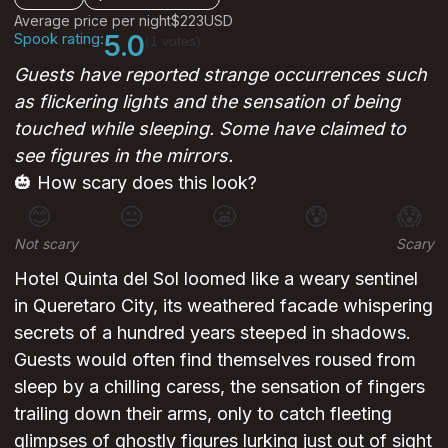
Average price per night
$223
USD
Spook rating:
5.0
(1 votes)
Guests have reported strange occurrences such
as flickering lights and the sensation of being
touched while sleeping. Some have claimed to
see figures in the mirrors.
🎃 How scary does this look?
😊
😐
😬
😰
😱
Not scary
Scary
Hotel Quinta del Sol loomed like a weary sentinel
in Queretaro City, its weathered facade whispering
secrets of a hundred years steeped in shadows.
Guests would often find themselves roused from
sleep by a chilling caress, the sensation of fingers
trailing down their arms, only to catch fleeting
glimpses of ghostly figures lurking just out of sight