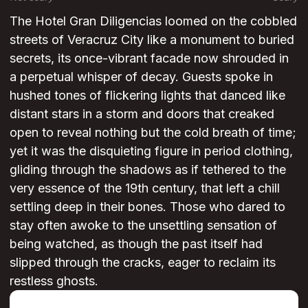
The Hotel Gran Diligencias loomed on the cobbled
streets of Veracruz City like a monument to buried
secrets, its once-vibrant facade now shrouded in
a perpetual whisper of decay. Guests spoke in
hushed tones of flickering lights that danced like
distant stars in a storm and doors that creaked
open to reveal nothing but the cold breath of time;
yet it was the disquieting figure in period clothing,
gliding through the shadows as if tethered to the
very essence of the 19th century, that left a chill
settling deep in their bones. Those who dared to
stay often awoke to the unsettling sensation of
being watched, as though the past itself had
slipped through the cracks, eager to reclaim its
restless ghosts.