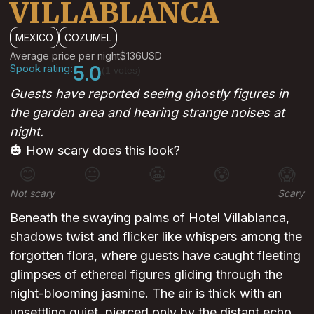
VILLABLANCA
MEXICO
COZUMEL
Average price per night
$136
USD
Spook rating:
5.0
(1 votes)
Guests have reported seeing ghostly figures in
the garden area and hearing strange noises at
night.
🎃 How scary does this look?
😊
😐
😬
😰
😱
Not scary
Scary
Beneath the swaying palms of Hotel Villablanca,
shadows twist and flicker like whispers among the
forgotten flora, where guests have caught fleeting
glimpses of ethereal figures gliding through the
night-blooming jasmine. The air is thick with an
unsettling quiet, pierced only by the distant echo