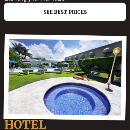
SEE BEST PRICES
HOTEL