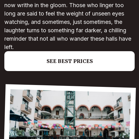
now writhe in the gloom. Those who linger too
long are said to feel the weight of unseen eyes
watching, and sometimes, just sometimes, the
laughter turns to something far darker, a chilling
reminder that not all who wander these halls have
left.
SEE BEST PRICES