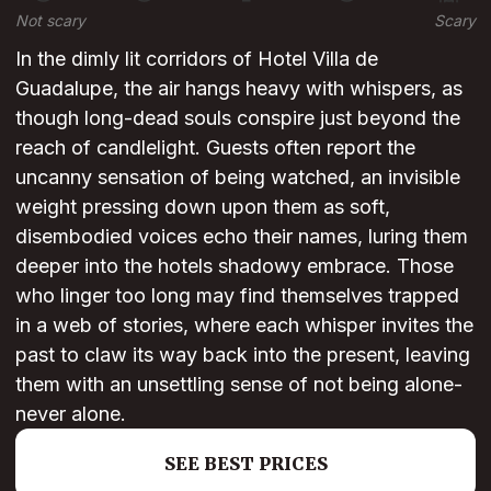
Not scary
Scary
In the dimly lit corridors of Hotel Villa de
Guadalupe, the air hangs heavy with whispers, as
though long-dead souls conspire just beyond the
reach of candlelight. Guests often report the
uncanny sensation of being watched, an invisible
weight pressing down upon them as soft,
disembodied voices echo their names, luring them
deeper into the hotels shadowy embrace. Those
who linger too long may find themselves trapped
in a web of stories, where each whisper invites the
past to claw its way back into the present, leaving
them with an unsettling sense of not being alone-
never alone.
SEE BEST PRICES