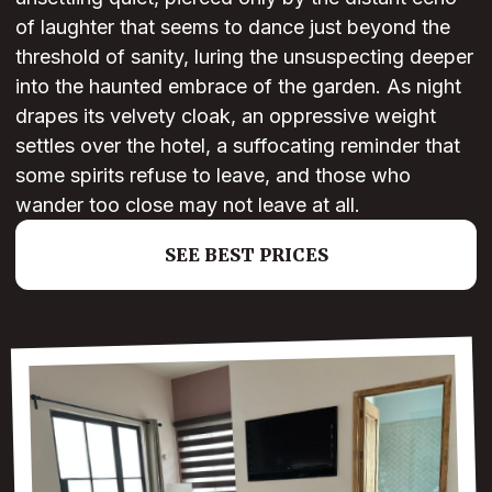
of laughter that seems to dance just beyond the
threshold of sanity, luring the unsuspecting deeper
into the haunted embrace of the garden. As night
drapes its velvety cloak, an oppressive weight
settles over the hotel, a suffocating reminder that
some spirits refuse to leave, and those who
wander too close may not leave at all.
SEE BEST PRICES