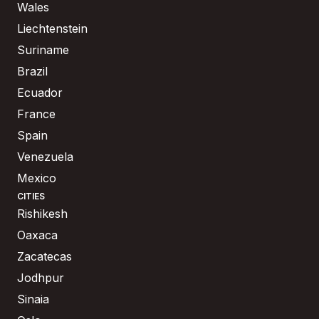
Wales
Liechtenstein
Suriname
Brazil
Ecuador
France
Spain
Venezuela
Mexico
CITIES
Rishikesh
Oaxaca
Zacatecas
Jodhpur
Sinaia