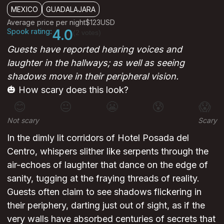
MEXICO
GUADALAJARA
Average price per night
$123
USD
Spook rating:
4.0
(2 votes)
Guests have reported hearing voices and
laughter in the hallways; as well as seeing
shadows move in their peripheral vision.
🎃 How scary does this look?
😊
😐
😬
😰
😱
Not scary
Scary
In the dimly lit corridors of Hotel Posada del
Centro, whispers slither like serpents through the
air-echoes of laughter that dance on the edge of
sanity, tugging at the fraying threads of reality.
Guests often claim to see shadows flickering in
their periphery, darting just out of sight, as if the
very walls have absorbed centuries of secrets that