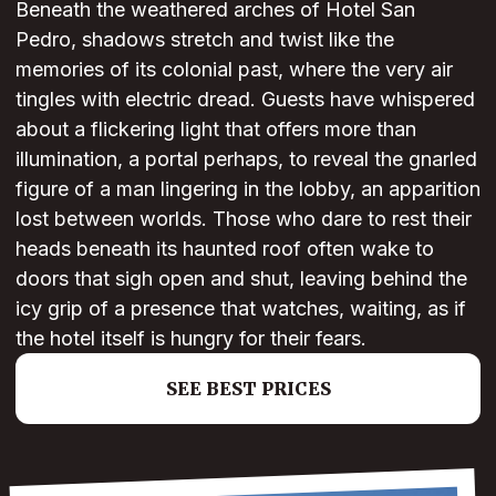
Beneath the weathered arches of Hotel San
Pedro, shadows stretch and twist like the
memories of its colonial past, where the very air
tingles with electric dread. Guests have whispered
about a flickering light that offers more than
illumination, a portal perhaps, to reveal the gnarled
figure of a man lingering in the lobby, an apparition
lost between worlds. Those who dare to rest their
heads beneath its haunted roof often wake to
doors that sigh open and shut, leaving behind the
icy grip of a presence that watches, waiting, as if
the hotel itself is hungry for their fears.
SEE BEST PRICES