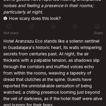
noises and feeling a presence in their rooms;
particularly at night.
🎃 How scary does this look?
😊
😐
😬
😰
😱
Not scary
Scary
Hotel Aranzazu Eco stands like a solemn sentinel
in Guadalajara's historic heart, its walls whispering
secrets from centuries past. At night, the air
thickens with a palpable tension, as shadows slip
through the corridors and muffled voices echo
from within the rooms, weaving a tapestry of
dread that clutches at the spine. Guests have
reported the unmistakable sensation of being
watched, a chilling presence looming just beyond
the veil of darkness, as if the hotel itself were alive
and hungry for their fears.