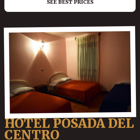
SEE BEST PRICES
HOTEL POSADA DEL
CENTRO