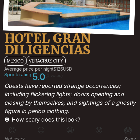
HOTEL GRAN
DILIGENCIAS
MEXICO
VERACRUZ CITY
Average price per night
$126
USD
Spook rating:
5.0
(1 votes)
Guests have reported strange occurrences;
including flickering lights; doors opening and
closing by themselves; and sightings of a ghostly
figure in period clothing.
🎃 How scary does this look?
😊
😐
😬
😰
😱
Not scary
Scary