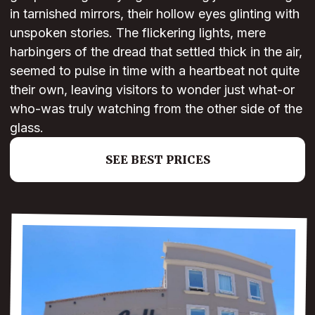
in tarnished mirrors, their hollow eyes glinting with
unspoken stories. The flickering lights, mere
harbingers of the dread that settled thick in the air,
seemed to pulse in time with a heartbeat not quite
their own, leaving visitors to wonder just what-or
who-was truly watching from the other side of the
glass.
SEE BEST PRICES