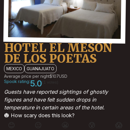
HOTEL EL MESON
DE LOS POETAS
MEXICO
GUANAJUATO
Average price per night
$107
USD
Spook rating:
5.0
(1 votes)
Guests have reported sightings of ghostly
figures and have felt sudden drops in
temperature in certain areas of the hotel.
🎃 How scary does this look?
😊
😐
😬
😰
😱