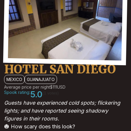
HOTEL SAN DIEGO
MEXICO
GUANAJUATO
Average price per night
$111
USD
Spook rating:
5.0
(1 votes)
Guests have experienced cold spots; flickering
lights; and have reported seeing shadowy
figures in their rooms.
🎃 How scary does this look?