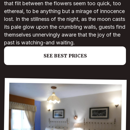
that flit between the flowers seem too quick, too
ethereal, to be anything but a mirage of innocence
lost. In the stillness of the night, as the moon casts
its pale glow upon the crumbling walls, guests find
themselves unnervingly aware that the joy of the
past is watching-and waiting.
SEE BEST PRICES