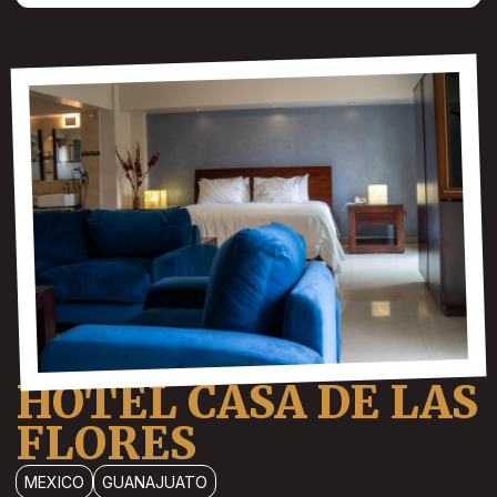
HOTEL CASA DE LAS
FLORES
MEXICO
GUANAJUATO