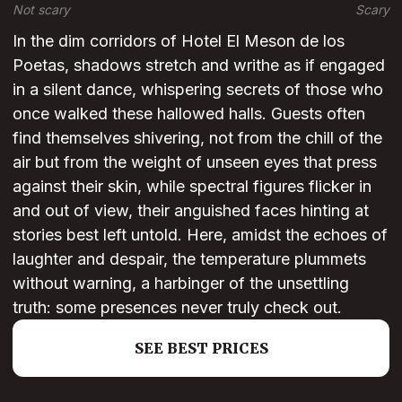
Not scary
Scary
In the dim corridors of Hotel El Meson de los
Poetas, shadows stretch and writhe as if engaged
in a silent dance, whispering secrets of those who
once walked these hallowed halls. Guests often
find themselves shivering, not from the chill of the
air but from the weight of unseen eyes that press
against their skin, while spectral figures flicker in
and out of view, their anguished faces hinting at
stories best left untold. Here, amidst the echoes of
laughter and despair, the temperature plummets
without warning, a harbinger of the unsettling
truth: some presences never truly check out.
SEE BEST PRICES