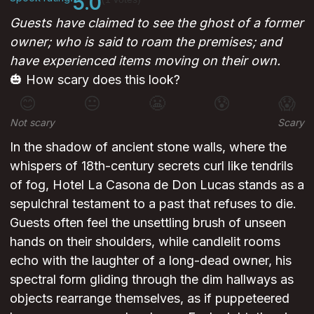
5.0
Guests have claimed to see the ghost of a former
owner; who is said to roam the premises; and
have experienced items moving on their own.
🎃 How scary does this look?
😊
😐
😬
😰
😱
Not scary
Scary
In the shadow of ancient stone walls, where the
whispers of 18th-century secrets curl like tendrils
of fog, Hotel La Casona de Don Lucas stands as a
sepulchral testament to a past that refuses to die.
Guests often feel the unsettling brush of unseen
hands on their shoulders, while candlelit rooms
echo with the laughter of a long-dead owner, his
spectral form gliding through the dim hallways as
objects rearrange themselves, as if puppeteered