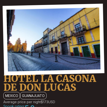
HOTEL LA CASONA
DE DON LUCAS
MEXICO
GUANAJUATO
Average price per night
$173
USD
Spook rating:
(1 votes)