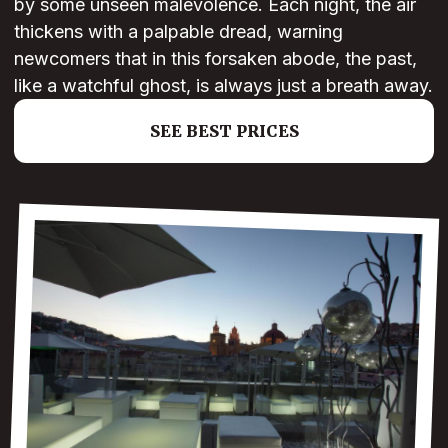
by some unseen malevolence. Each night, the air
thickens with a palpable dread, warning
newcomers that in this forsaken abode, the past,
like a watchful ghost, is always just a breath away.
SEE BEST PRICES