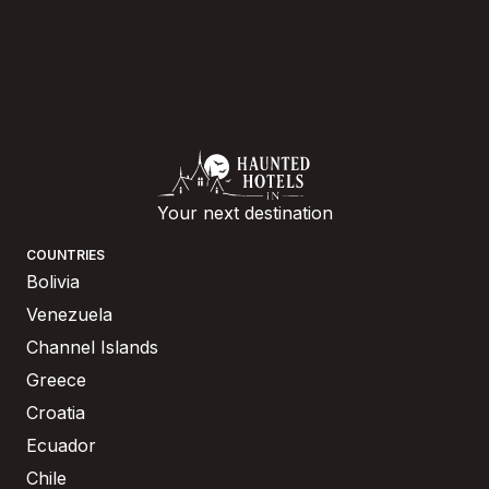
Your next destination
COUNTRIES
Bolivia
Venezuela
Channel Islands
Greece
Croatia
Ecuador
Chile