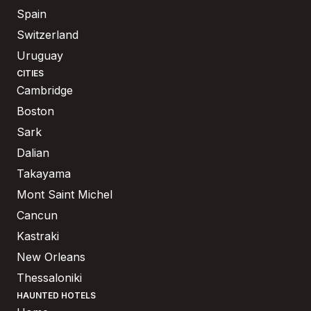
Spain
Switzerland
Uruguay
CITIES
Cambridge
Boston
Sark
Dalian
Takayama
Mont Saint Michel
Cancun
Kastraki
New Orleans
Thessaloniki
HAUNTED HOTELS