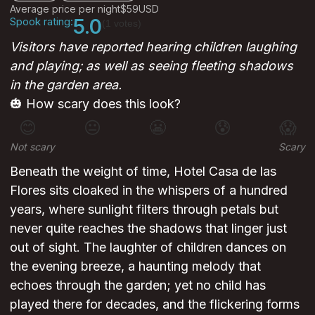
Average price per night
$59
USD
Spook rating:
5.0
(1 votes)
Visitors have reported hearing children laughing
and playing; as well as seeing fleeting shadows
in the garden area.
🎃 How scary does this look?
😊
😐
😬
😰
😱
Not scary
Scary
Beneath the weight of time, Hotel Casa de las
Flores sits cloaked in the whispers of a hundred
years, where sunlight filters through petals but
never quite reaches the shadows that linger just
out of sight. The laughter of children dances on
the evening breeze, a haunting melody that
echoes through the garden; yet no child has
played there for decades, and the flickering forms