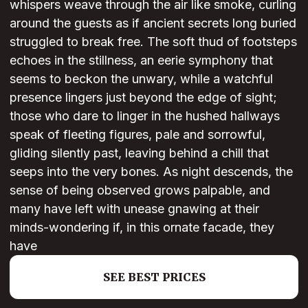
whispers weave through the air like smoke, curling
around the guests as if ancient secrets long buried
struggled to break free. The soft thud of footsteps
echoes in the stillness, an eerie symphony that
seems to beckon the unwary, while a watchful
presence lingers just beyond the edge of sight;
those who dare to linger in the hushed hallways
speak of fleeting figures, pale and sorrowful,
gliding silently past, leaving behind a chill that
seeps into the very bones. As night descends, the
sense of being observed grows palpable, and
many have left with unease gnawing at their
minds-wondering if, in this ornate facade, they
have
SEE BEST PRICES