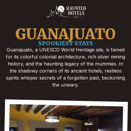
GUANAJUATO
SPOOKIEST STAYS
Guanajuato, a UNESCO World Heritage site, is famed
for its colorful colonial architecture, rich silver mining
history, and the haunting legacy of the mummies. In
the shadowy corners of its ancient hotels, restless
spirits whisper secrets of a forgotten past, beckoning
the unwary.