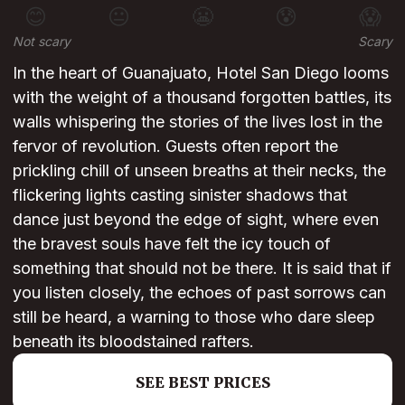
😊
😐
😬
😰
😱
Not scary
Scary
In the heart of Guanajuato, Hotel San Diego looms
with the weight of a thousand forgotten battles, its
walls whispering the stories of the lives lost in the
fervor of revolution. Guests often report the
prickling chill of unseen breaths at their necks, the
flickering lights casting sinister shadows that
dance just beyond the edge of sight, where even
the bravest souls have felt the icy touch of
something that should not be there. It is said that if
you listen closely, the echoes of past sorrows can
still be heard, a warning to those who dare sleep
beneath its bloodstained rafters.
SEE BEST PRICES