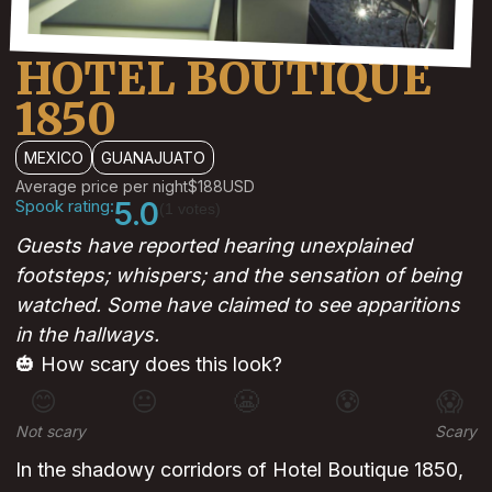
HOTEL BOUTIQUE
1850
MEXICO
GUANAJUATO
Average price per night
$188
USD
Spook rating:
5.0
(1 votes)
Guests have reported hearing unexplained
footsteps; whispers; and the sensation of being
watched. Some have claimed to see apparitions
in the hallways.
🎃 How scary does this look?
😊
😐
😬
😰
😱
Not scary
Scary
In the shadowy corridors of Hotel Boutique 1850,