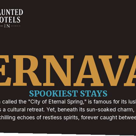
ERNAV
SPOOKIEST STAYS
called the "City of Eternal Spring," is famous for its lus
 a cultural retreat. Yet, beneath its sun-soaked charm,
chilling echoes of restless spirits, forever caught betwe