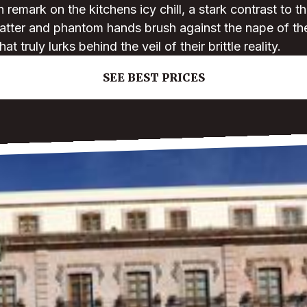
n remark on the kitchens icy chill, a stark contrast to t
latter and phantom hands brush against the nape of the
 truly lurks behind the veil of their brittle reality.
SEE BEST PRICES