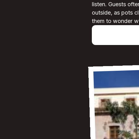
listen. Guests ofte
outside, as pots c
them to wonder what