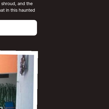
a shroud, and the
hat in this haunted