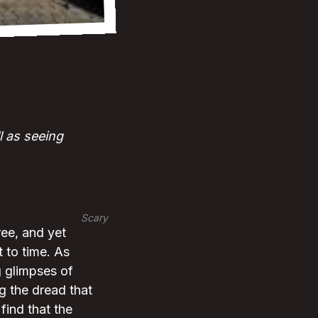
l as seeing
Scary
ree, and yet
t to time. As
g glimpses of
ng the dread that
find that the