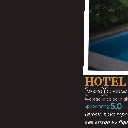
HOTEL
MEXICO
CUERNAVA
Average price per nigh
5.0
Spook rating:
(1 
Guests have repor
see shadowy figu