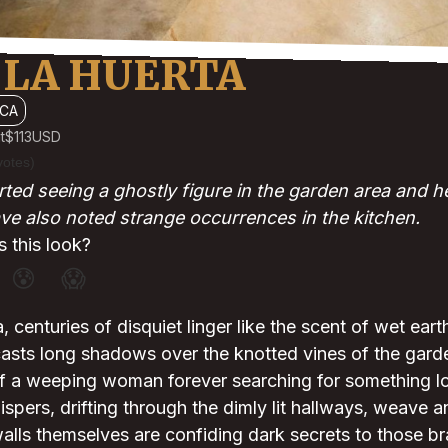
 LA HUERTA
CA
t
$113
USD
votes)
ted seeing a ghostly figure in the garden area and h
ave also noted strange occurrences in the kitchen.
 this look?
😰
😱
 centuries of disquiet linger like the scent of wet eart
asts long shadows over the knotted vines of the garde
of a weeping woman forever searching for something lo
ispers, drifting through the dimly lit hallways, weave a
walls themselves are confiding dark secrets to those b