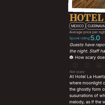
HOTEL
MEXICO
CUERNAVA
Average price per nigh
5.0
Spook rating:
(1 
Guests have repor
the night. Staff h
🎃 How scary does
😊
😐
😬
Not scary
At Hotel La Huerta,
where moonlight c
the ghostly form 
susurrations of wh
melody, as if the 