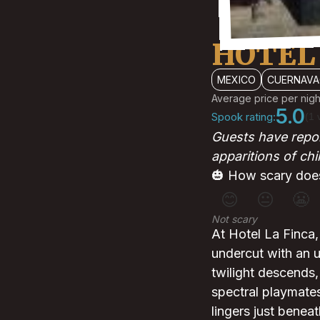
HOTEL 
MEXICO
CUERNAVA
Average price per nigh
5.0
Spook rating:
(1 
Guests have repor
apparitions of chi
🎃 How scary does
😊
😐
😬
Not scary
At Hotel La Finca, 
undercut with an un
twilight descends
spectral playmates
lingers just benea