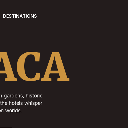
DESTINATIONS
ACA
h gardens, historic
 the hotels whisper
en worlds.