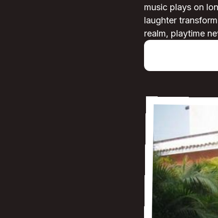
music plays on lon
laughter transforms
realm, playtime ne