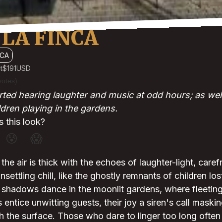
LA FINCA
CA
t
$191
USD
votes)
ted hearing laughter and music at odd hours; as wel
ldren playing in the gardens.
 this look?
😰
😱
the air is thick with the echoes of laughter-light, caref
settling chill, like the ghostly remnants of children los
, shadows dance in the moonlit gardens, where fleetin
 entice unwitting guests, their joy a siren's call maski
th the surface. Those who dare to linger too long often 