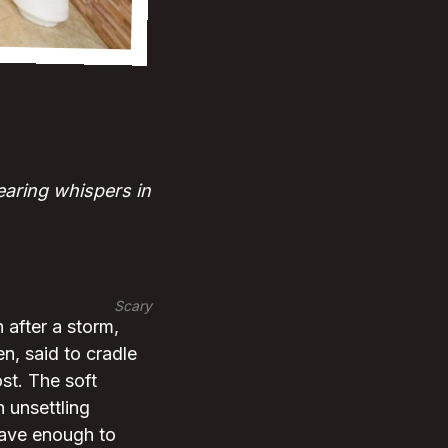
earing whispers in
Scary
h after a storm,
n, said to cradle
st. The soft
n unsettling
rave enough to