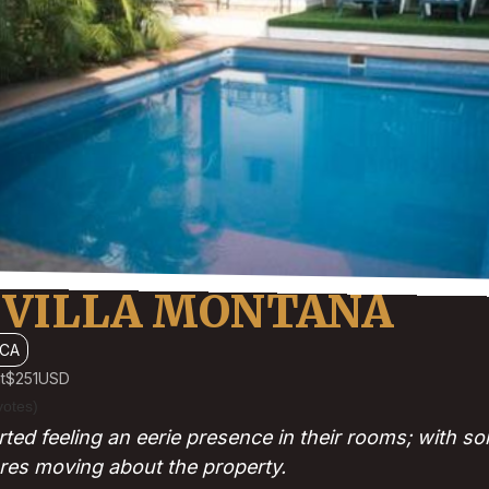
 VILLA MONTANA
CA
t
$251
USD
votes)
ted feeling an eerie presence in their rooms; with so
res moving about the property.