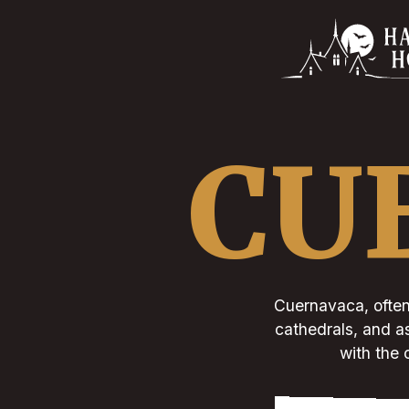
CU
Cuernavaca, often 
cathedrals, and as
with the 