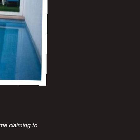
me claiming to