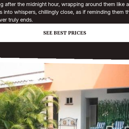
g after the midnight hour, wrapping around them like 
 into whispers, chillingly close, as if reminding them t
ver truly ends.
SEE BEST PRICES