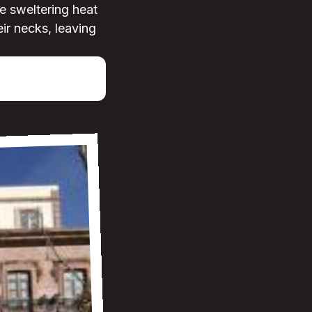
he sweltering heat
ir necks, leaving