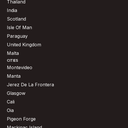
Thailand
India
Scotland
Isle Of Man
Paraguay
United Kingdom
Malta
CITIES
Montevideo
Manta
Jerez De La Frontera
Glasgow
Cali
Oia
Pigeon Forge
Mackinac Island