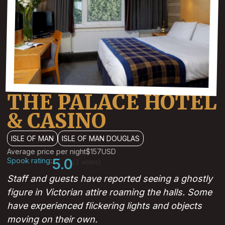
THE PALACE HOTEL
& CASINO
ISLE OF MAN
ISLE OF MAN DOUGLAS
Average price per night
$157
USD
Spook rating:
5.0
(1 votes)
Staff and guests have reported seeing a ghostly
figure in Victorian attire roaming the halls. Some
have experienced flickering lights and objects
moving on their own.