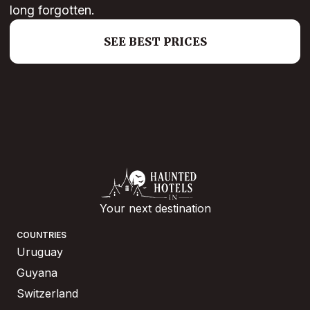
long forgotten.
SEE BEST PRICES
Your next destination
COUNTRIES
Uruguay
Guyana
Switzerland