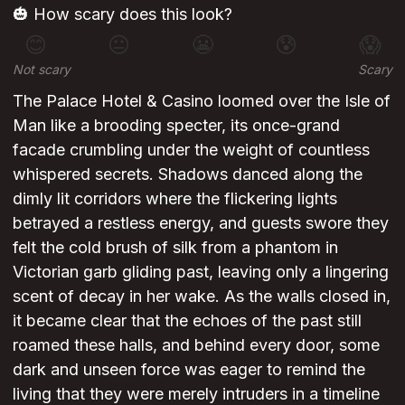
🎃 How scary does this look?
😊
😐
😬
😰
😱
Not scary
Scary
The Palace Hotel & Casino loomed over the Isle of
Man like a brooding specter, its once-grand
facade crumbling under the weight of countless
whispered secrets. Shadows danced along the
dimly lit corridors where the flickering lights
betrayed a restless energy, and guests swore they
felt the cold brush of silk from a phantom in
Victorian garb gliding past, leaving only a lingering
scent of decay in her wake. As the walls closed in,
it became clear that the echoes of the past still
roamed these halls, and behind every door, some
dark and unseen force was eager to remind the
living that they were merely intruders in a timeline