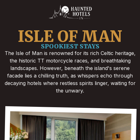
ISLE OF MAN
SPOOKIEST STAYS
The Isle of Man is renowned for its rich Celtic heritage,
the historic TT motorcycle races, and breathtaking
landscapes. However, beneath the island's serene
facade lies a chilling truth, as whispers echo through
decaying hotels where restless spirits linger, waiting for
the unwary.