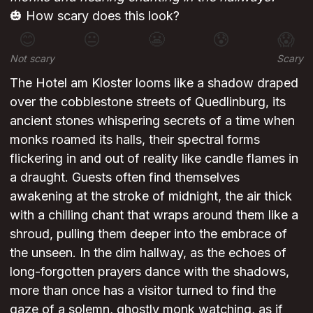
🎃 How scary does this look?
😊
😐
😬
😰
😱
Not scary
Scary
The Hotel am Kloster looms like a shadow draped
over the cobblestone streets of Quedlinburg, its
ancient stones whispering secrets of a time when
monks roamed its halls, their spectral forms
flickering in and out of reality like candle flames in
a draught. Guests often find themselves
awakening at the stroke of midnight, the air thick
with a chilling chant that wraps around them like a
shroud, pulling them deeper into the embrace of
the unseen. In the dim hallway, as the echoes of
long-forgotten prayers dance with the shadows,
more than once has a visitor turned to find the
gaze of a solemn, ghostly monk watching, as if