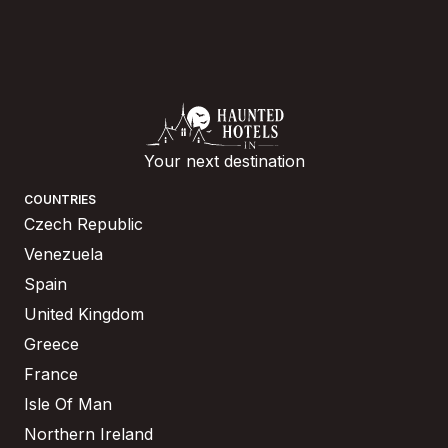
Your next destination
COUNTRIES
Czech Republic
Venezuela
Spain
United Kingdom
Greece
France
Isle Of Man
Northern Ireland