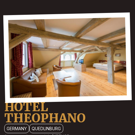
HOTEL
THEOPHANO
GERMANY
QUEDLINBURG