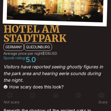
HOTEL AM
STADTPARK
GERMANY
QUEDLINBURG
Average price per night
$128
USD
Spook rating:
5.0
(1 votes)
Visitors have reported seeing ghostly figures in
the park area and hearing eerie sounds during
the night.
🎃 How scary does this look?
😊
😐
😬
😰
😱
Not scary
Scary
Beneath the shadow of the ancient oaks in