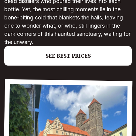
dead distillers who poured their lives into each
bottle. Yet, the most chilling moments lie in the
bone-biting cold that blankets the halls, leaving
one to wonder what, or who, still lingers in the
dark corners of this haunted sanctuary, waiting for
the unwary.
SEE BEST PRICES