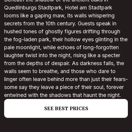
Quedlinburgs Stadtpark, Hotel am Stadtpark
looms like a gaping maw, its walls whispering
secrets from the 10th century. Guests speak in
hushed tones of ghostly figures drifting through
the fog-laden park, their hollow eyes glinting in the
pale moonlight, while echoes of long-forgotten
laughter twist into the night, rising like a specter
from the depths of despair. As darkness falls, the
walls seem to breathe, and those who dare to
linger often leave behind more than just their fears-
some say they leave a piece of their soul, forever
entwined with the shadows that haunt the night.
SEE BEST PRICES