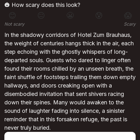
🎃 How scary does this look?
😊
😐
😬
😰
😱
Not scary
Scary
In the shadowy corridors of Hotel Zum Brauhaus,
the weight of centuries hangs thick in the air, each
step echoing with the ghostly whispers of long-
departed souls. Guests who dared to linger often
found their rooms chilled by an unseen breath, the
faint shuffle of footsteps trailing them down empty
hallways, and doors creaking open with a
disembodied invitation that sent shivers racing
down their spines. Many would awaken to the
sound of laughter fading into silence, a sinister
reminder that in this forsaken refuge, the past is
never truly buried.