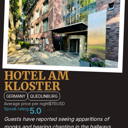
HOTEL AM
KLOSTER
GERMANY
QUEDLINBURG
Average price per night
$115
USD
Spook rating:
5.0
(1 votes)
Guests have reported seeing apparitions of
monks and hearing chanting in the hallways.