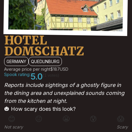
HOTEL
DOMSCHATZ
GERMANY
QUEDLINBURG
Average price per night
$187
USD
Spook rating:
5.0
(1 votes)
Reports include sightings of a ghostly figure in
the dining area and unexplained sounds coming
from the kitchen at night.
🎃 How scary does this look?
😊
😐
😬
😰
😱
Not scary
Scary