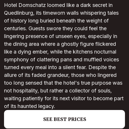
Hotel Domschatz loomed like a dark secret in
Quedlinburg, its timeworn walls whispering tales
of history long buried beneath the weight of
centuries. Guests swore they could feel the
lingering presence of unseen eyes, especially in
the dining area where a ghostly figure flickered
like a dying ember, while the kitchens nocturnal
symphony of clattering pans and muffled voices
turned every meal into a silent fear. Despite the
allure of its faded grandeur, those who lingered
too long sensed that the hotel's true purpose was
not hospitality, but rather a collector of souls,
waiting patiently for its next visitor to become part
of its haunted legacy.
SEE BEST PRICES