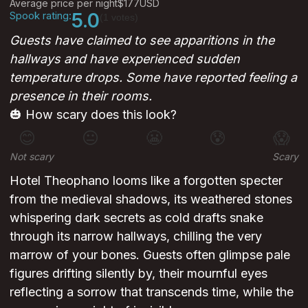
Average price per night
$177
USD
Spook rating:
5.0
(1 votes)
Guests have claimed to see apparitions in the
hallways and have experienced sudden
temperature drops. Some have reported feeling a
presence in their rooms.
🎃 How scary does this look?
😊
😐
😬
😰
😱
Not scary
Scary
Hotel Theophano looms like a forgotten specter
from the medieval shadows, its weathered stones
whispering dark secrets as cold drafts snake
through its narrow hallways, chilling the very
marrow of your bones. Guests often glimpse pale
figures drifting silently by, their mournful eyes
reflecting a sorrow that transcends time, while the