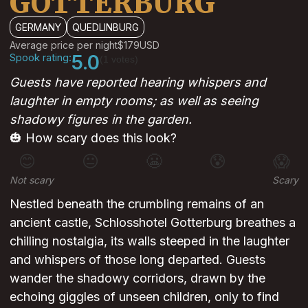
GOTTERBURG
GERMANY
QUEDLINBURG
Average price per night
$179
USD
Spook rating:
5.0
(1 votes)
Guests have reported hearing whispers and
laughter in empty rooms; as well as seeing
shadowy figures in the garden.
🎃 How scary does this look?
😊
😐
😬
😰
😱
Not scary
Scary
Nestled beneath the crumbling remains of an
ancient castle, Schlosshotel Gotterburg breathes a
chilling nostalgia, its walls steeped in the laughter
and whispers of those long departed. Guests
wander the shadowy corridors, drawn by the
echoing giggles of unseen children, only to find