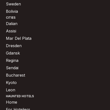
Sweden
Bolivia
CITIES
Dalian
Assisi
Mar Del Plata
Dresden
Gdansk
Regina
Sendai
Bucharest
Kyoto
Leon
HAUNTED HOTELS
Home
For Hoteliers