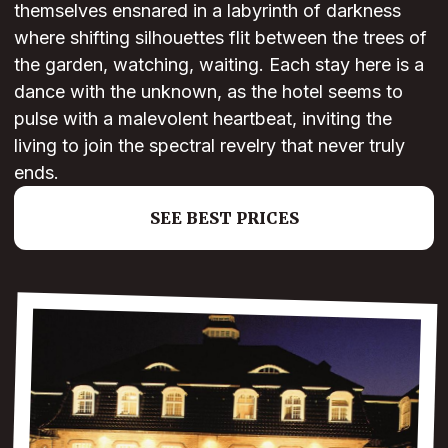
themselves ensnared in a labyrinth of darkness
where shifting silhouettes flit between the trees of
the garden, watching, waiting. Each stay here is a
dance with the unknown, as the hotel seems to
pulse with a malevolent heartbeat, inviting the
living to join the spectral revelry that never truly
ends.
SEE BEST PRICES