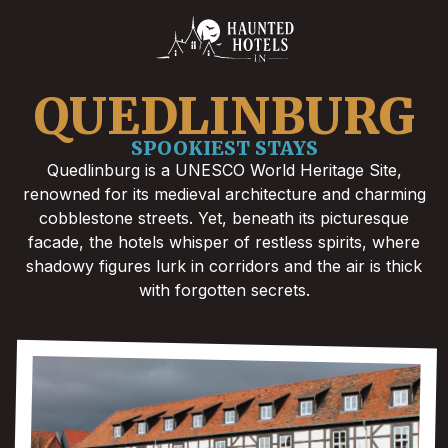
QUEDLINBURG
SPOOKIEST STAYS
Quedlinburg is a UNESCO World Heritage Site,
renowned for its medieval architecture and charming
cobblestone streets. Yet, beneath its picturesque
facade, the hotels whisper of restless spirits, where
shadowy figures lurk in corridors and the air is thick
with forgotten secrets.