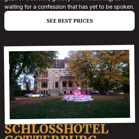
waiting for a confession that has yet to be spoken.
SEE BEST PRICES
SCHLOSSHOTEL