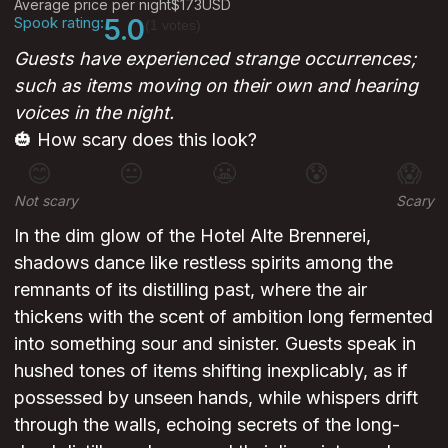
Average price per night
$173
USD
Spook rating:
5.0
(1 votes)
Guests have experienced strange occurrences;
such as items moving on their own and hearing
voices in the night.
🎃 How scary does this look?
😊
😐
😬
😰
😱
Not scary
Scary
In the dim glow of the Hotel Alte Brennerei,
shadows dance like restless spirits among the
remnants of its distilling past, where the air
thickens with the scent of ambition long fermented
into something sour and sinister. Guests speak in
hushed tones of items shifting inexplicably, as if
possessed by unseen hands, while whispers drift
through the walls, echoing secrets of the long-