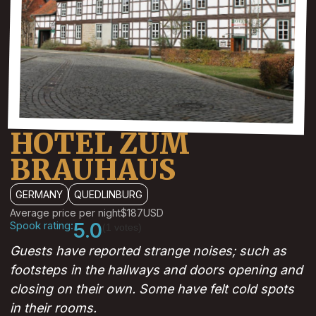
HOTEL ZUM
BRAUHAUS
GERMANY
QUEDLINBURG
Average price per night
$187
USD
Spook rating:
5.0
(1 votes)
Guests have reported strange noises; such as
footsteps in the hallways and doors opening and
closing on their own. Some have felt cold spots
in their rooms.