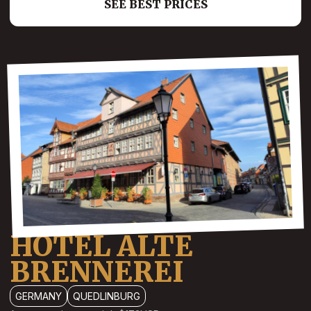
SEE BEST PRICES
HOTEL ALTE
BRENNEREI
GERMANY
QUEDLINBURG