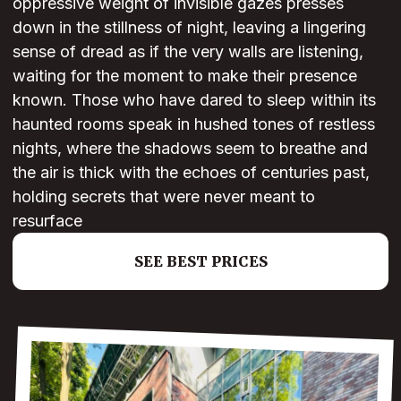
oppressive weight of invisible gazes presses
down in the stillness of night, leaving a lingering
sense of dread as if the very walls are listening,
waiting for the moment to make their presence
known. Those who have dared to sleep within its
haunted rooms speak in hushed tones of restless
nights, where the shadows seem to breathe and
the air is thick with the echoes of centuries past,
holding secrets that were never meant to
resurface
SEE BEST PRICES