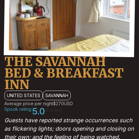
THE SAVANNAH
BED & BREAKFAST
INN
UNITED STATES
SAVANNAH
Average price per night
$270
USD
Spook rating:
5.0
(1 votes)
Guests have reported strange occurrences such
as flickering lights; doors opening and closing on
their own; and the feeling of being watched.