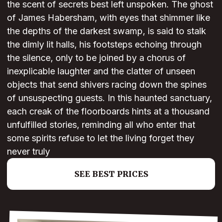
the scent of secrets best left unspoken. The ghost
of James Habersham, with eyes that shimmer like
the depths of the darkest swamp, is said to stalk
the dimly lit halls, his footsteps echoing through
the silence, only to be joined by a chorus of
inexplicable laughter and the clatter of unseen
objects that send shivers racing down the spines
of unsuspecting guests. In this haunted sanctuary,
each creak of the floorboards hints at a thousand
unfulfilled stories, reminding all who enter that
some spirits refuse to let the living forget they
never truly
SEE BEST PRICES