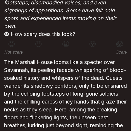
footsteps; disembodied voices; and even
sightings of apparitions. Some have felt cold
spots and experienced items moving on their
own.
🎃 How scary does this look?
😊
😐
😬
😰
😱
Not scary
Scary
The Marshall House looms like a specter over
Savannah, its peeling facade whispering of blood-
soaked history and whispers of the dead. Guests
wander its shadowy corridors, only to be ensnared
by the echoing footsteps of long-gone soldiers
and the chilling caress of icy hands that graze their
necks as they sleep. Here, among the creaking
floors and flickering lights, the unseen past
breathes, lurking just beyond sight, reminding the