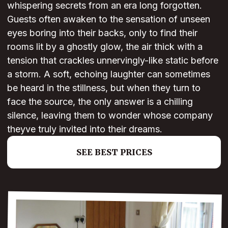
whispering secrets from an era long forgotten.
Guests often awaken to the sensation of unseen
eyes boring into their backs, only to find their
rooms lit by a ghostly glow, the air thick with a
tension that crackles unnervingly-like static before
a storm. A soft, echoing laughter can sometimes
be heard in the stillness, but when they turn to
face the source, the only answer is a chilling
silence, leaving them to wonder whose company
theyve truly invited into their dreams.
SEE BEST PRICES