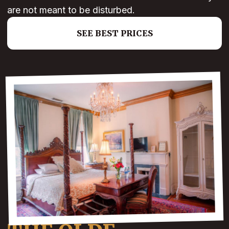
are not meant to be disturbed.
SEE BEST PRICES