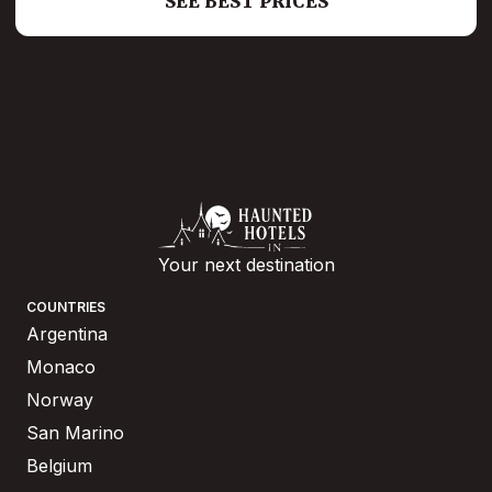
SEE BEST PRICES
Your next destination
COUNTRIES
Argentina
Monaco
Norway
San Marino
Belgium