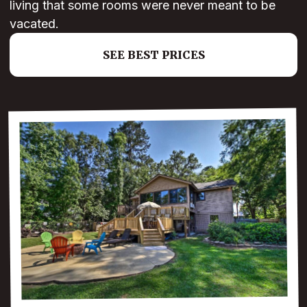
living that some rooms were never meant to be
vacated.
SEE BEST PRICES