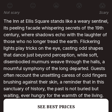
😊
😐
😬
😰
😱
Not scary
Scary
The Inn at Ellis Square stands like a weary sentinel,
its peeling facade whispering secrets of the 19th
century, where shadows echo with the laughter of
those who no longer tread the earth. Flickering
lights play tricks on the eye, casting odd shapes
that dance just beyond perception, while soft,
disembodied murmurs weave through the halls, a
mournful symphony of the long departed. Guests
often recount the unsettling caress of cold fingers
brushing against their skin, a reminder that in this
sanctuary of history, the past is not buried but
waiting, ever hungry for the warmth of the living.
SEE BEST PRICES