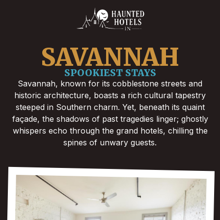
SAVANNAH
SPOOKIEST STAYS
Savannah, known for its cobblestone streets and
historic architecture, boasts a rich cultural tapestry
steeped in Southern charm. Yet, beneath its quaint
façade, the shadows of past tragedies linger; ghostly
whispers echo through the grand hotels, chilling the
spines of unwary guests.