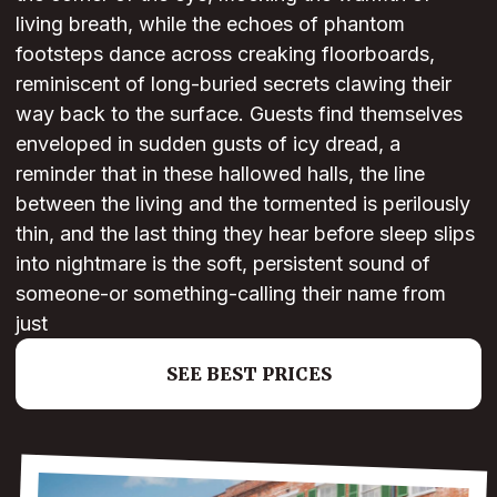
living breath, while the echoes of phantom
footsteps dance across creaking floorboards,
reminiscent of long-buried secrets clawing their
way back to the surface. Guests find themselves
enveloped in sudden gusts of icy dread, a
reminder that in these hallowed halls, the line
between the living and the tormented is perilously
thin, and the last thing they hear before sleep slips
into nightmare is the soft, persistent sound of
someone-or something-calling their name from
just
SEE BEST PRICES