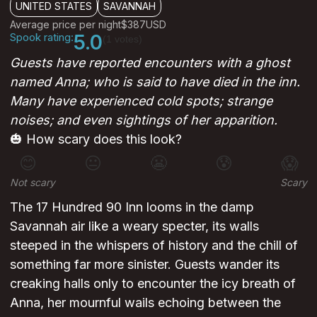
UNITED STATES
SAVANNAH
Average price per night
$387
USD
Spook rating:
5.0
(1 votes)
Guests have reported encounters with a ghost
named Anna; who is said to have died in the inn.
Many have experienced cold spots; strange
noises; and even sightings of her apparition.
🎃 How scary does this look?
😊
😐
😬
😰
😱
Not scary
Scary
The 17 Hundred 90 Inn looms in the damp
Savannah air like a weary specter, its walls
steeped in the whispers of history and the chill of
something far more sinister. Guests wander its
creaking halls only to encounter the icy breath of
Anna, her mournful wails echoing between the