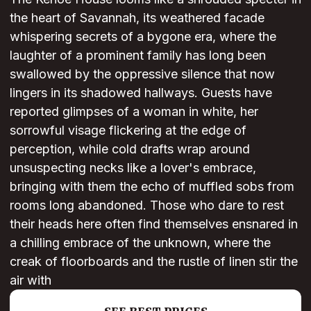
the heart of Savannah, its weathered facade
whispering secrets of a bygone era, where the
laughter of a prominent family has long been
swallowed by the oppressive silence that now
lingers in its shadowed hallways. Guests have
reported glimpses of a woman in white, her
sorrowful visage flickering at the edge of
perception, while cold drafts wrap around
unsuspecting necks like a lover's embrace,
bringing with them the echo of muffled sobs from
rooms long abandoned. Those who dare to rest
their heads here often find themselves ensnared in
a chilling embrace of the unknown, where the
creak of floorboards and the rustle of linen stir the
air with