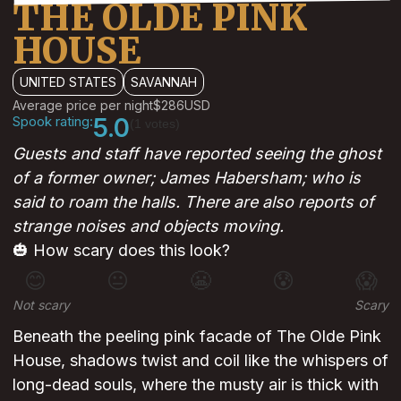
THE OLDE PINK
HOUSE
UNITED STATES
SAVANNAH
Average price per night
$286
USD
Spook rating:
5.0
(1 votes)
Guests and staff have reported seeing the ghost
of a former owner; James Habersham; who is
said to roam the halls. There are also reports of
strange noises and objects moving.
🎃 How scary does this look?
😊
😐
😬
😰
😱
Not scary
Scary
Beneath the peeling pink facade of The Olde Pink
House, shadows twist and coil like the whispers of
long-dead souls, where the musty air is thick with