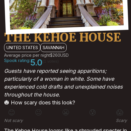
THE KEHOE HOUSE
UNITED STATES
SAVANNAH
Average price per night
$260
USD
Spook rating:
5.0
(1 votes)
Guests have reported seeing apparitions;
particularly of a woman in white. Some have
experienced cold drafts and unexplained noises
throughout the house.
🎃 How scary does this look?
😊
😐
😬
😰
😱
Not scary
Scary
The Kehoe House looms like a shrouded specter in