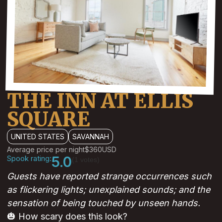
THE INN AT ELLIS
SQUARE
UNITED STATES
SAVANNAH
Average price per night
$360
USD
Spook rating:
5.0
(1 votes)
Guests have reported strange occurrences such
as flickering lights; unexplained sounds; and the
sensation of being touched by unseen hands.
🎃 How scary does this look?