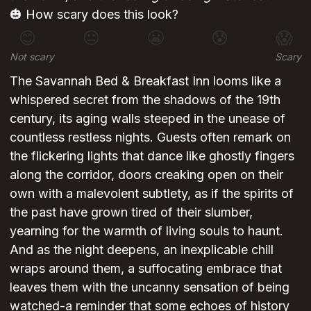
🎃 How scary does this look?
😊
😐
😬
😰
😱
Not scary
Scary
The Savannah Bed & Breakfast Inn looms like a
whispered secret from the shadows of the 19th
century, its aging walls steeped in the unease of
countless restless nights. Guests often remark on
the flickering lights that dance like ghostly fingers
along the corridor, doors creaking open on their
own with a malevolent subtlety, as if the spirits of
the past have grown tired of their slumber,
yearning for the warmth of living souls to haunt.
And as the night deepens, an inexplicable chill
wraps around them, a suffocating embrace that
leaves them with the uncanny sensation of being
watched-a reminder that some echoes of history