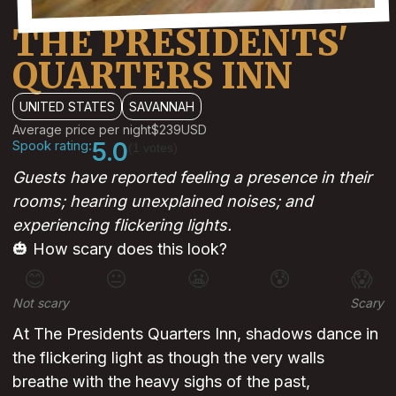
THE PRESIDENTS'
QUARTERS INN
UNITED STATES
SAVANNAH
Average price per night
$239
USD
Spook rating:
5.0
(1 votes)
Guests have reported feeling a presence in their
rooms; hearing unexplained noises; and
experiencing flickering lights.
🎃 How scary does this look?
😊
😐
😬
😰
😱
Not scary
Scary
At The Presidents Quarters Inn, shadows dance in
the flickering light as though the very walls
breathe with the heavy sighs of the past,