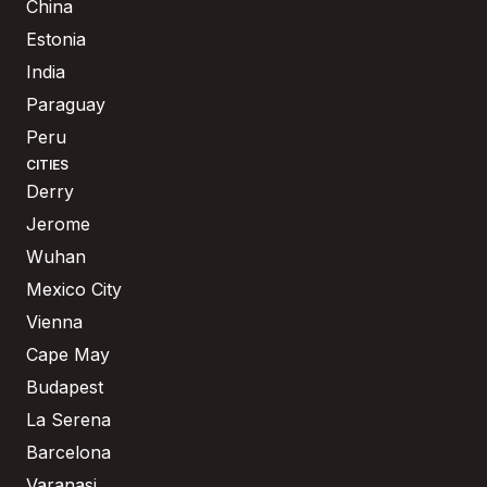
China
Estonia
India
Paraguay
Peru
CITIES
Derry
Jerome
Wuhan
Mexico City
Vienna
Cape May
Budapest
La Serena
Barcelona
Varanasi