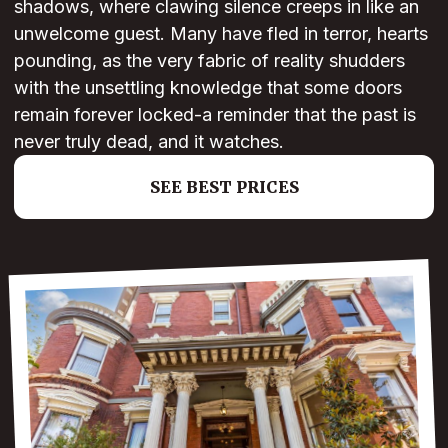
shadows, where clawing silence creeps in like an
unwelcome guest. Many have fled in terror, hearts
pounding, as the very fabric of reality shudders
with the unsettling knowledge that some doors
remain forever locked-a reminder that the past is
never truly dead, and it watches.
SEE BEST PRICES