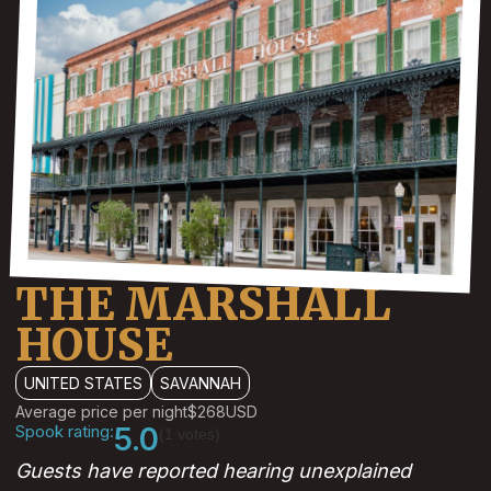
THE MARSHALL
HOUSE
UNITED STATES
SAVANNAH
Average price per night
$268
USD
Spook rating:
5.0
(1 votes)
Guests have reported hearing unexplained