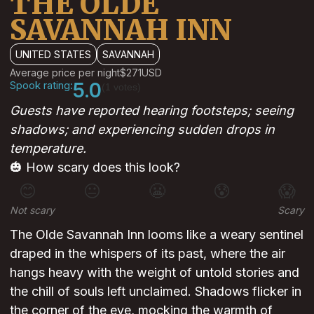
THE OLDE
SAVANNAH INN
UNITED STATES
SAVANNAH
Average price per night
$271
USD
Spook rating:
5.0
(1 votes)
Guests have reported hearing footsteps; seeing
shadows; and experiencing sudden drops in
temperature.
🎃 How scary does this look?
😊
😐
😬
😰
😱
Not scary
Scary
The Olde Savannah Inn looms like a weary sentinel
draped in the whispers of its past, where the air
hangs heavy with the weight of untold stories and
the chill of souls left unclaimed. Shadows flicker in
the corner of the eye, mocking the warmth of