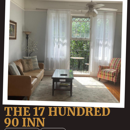
THE 17 HUNDRED
90 INN