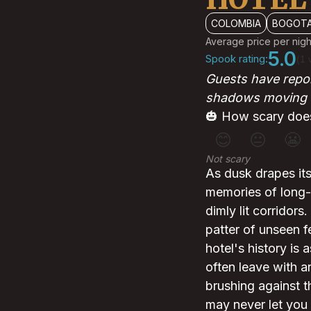
COLOMBIA
BOGOT
Average price per nigh
5.0
Spook rating:
(1 
Guests have repor
shadows moving i
🎃 How scary does
😊
😐
😬
Not scary
As dusk drapes its
memories of long-g
dimly lit corridors
patter of unseen f
hotel's history is 
often leave with an
brushing against 
may never let you