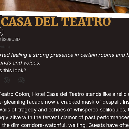
 CASA DEL TEATRO
A
t
$268
USD
votes)
ted feeling a strong presence in certain rooms and 
ounds and voices.
 this look?
😰
😱
eatro Colon, Hotel Casa del Teatro stands like a relic 
e-gleaming facade now a cracked mask of despair. Insi
wails of tragedy and echoes of whispered soliloquies, 
ly alive with the fervent clamor of past performances,
n the dim corridors-watchful, waiting. Guests have oft