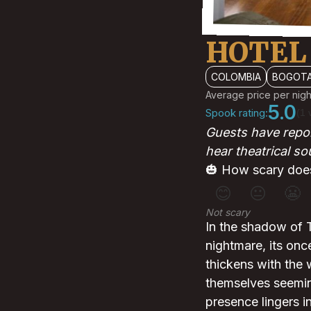
HOTEL
COLOMBIA
BOGOT
Average price per nigh
5.0
Spook rating:
(1 
Guests have repor
hear theatrical s
🎃 How scary does
😊
😐
😬
Not scary
In the shadow of T
nightmare, its onc
thickens with the 
themselves seeming
presence lingers i