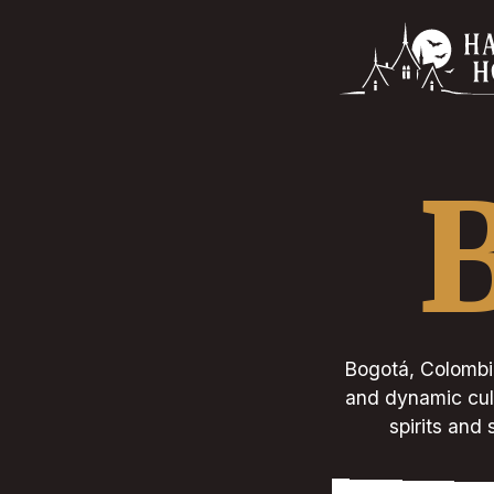
Bogotá, Colombia'
and dynamic cult
spirits and