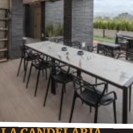
 LA CANDELARIA