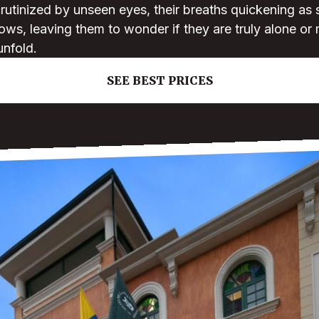
crutinized by unseen eyes, their breaths quickening as 
ows, leaving them to wonder if they are truly alone or 
unfold.
SEE BEST PRICES