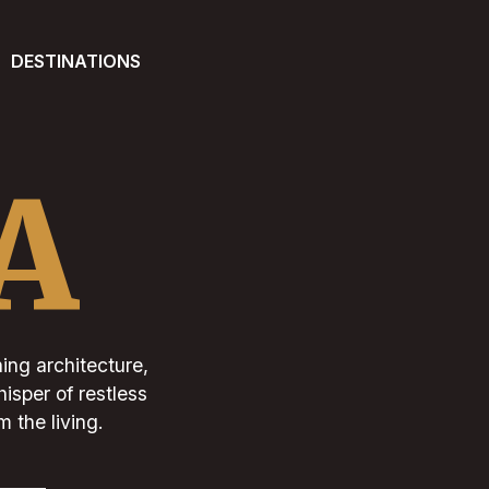
DESTINATIONS
A
ning architecture,
isper of restless
 the living.