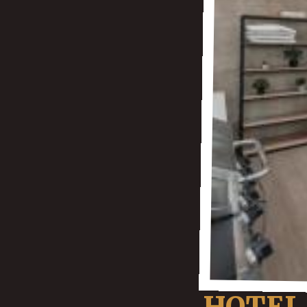
HOTEL