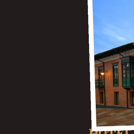
HOTEL 