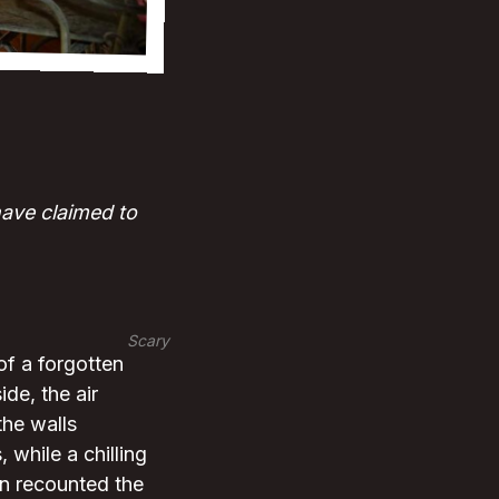
have claimed to
Scary
of a forgotten
de, the air
the walls
 while a chilling
en recounted the