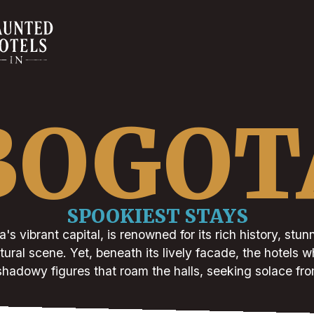
BOGOT
SPOOKIEST STAYS
s vibrant capital, is renowned for its rich history, stun
ural scene. Yet, beneath its lively facade, the hotels wh
 shadowy figures that roam the halls, seeking solace from