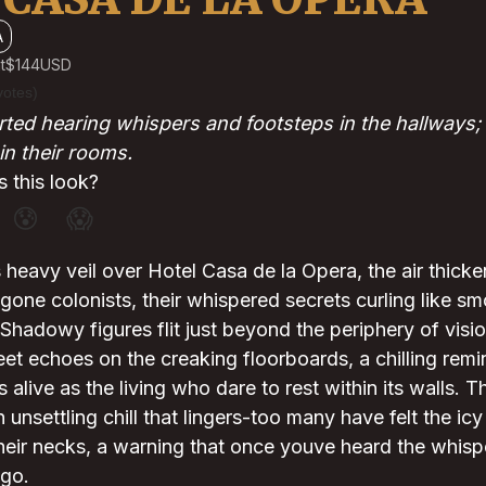
A
t
$144
USD
votes)
ted hearing whispers and footsteps in the hallways; 
n their rooms.
 this look?
😰
😱
 heavy veil over Hotel Casa de la Opera, the air thicke
one colonists, their whispered secrets curling like s
. Shadowy figures flit just beyond the periphery of visi
eet echoes on the creaking floorboards, a chilling remi
as alive as the living who dare to rest within its walls.
 unsettling chill that lingers-too many have felt the icy
their necks, a warning that once youve heard the whis
 go.