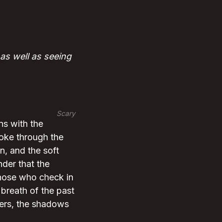
as well as seeing
Scary
ns with the
moke through the
on, and the soft
nder that the
 Those who check in
 breath of the past
pers, the shadows