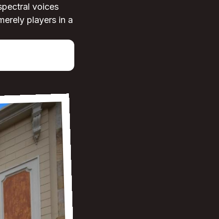
spectral voices
merely players in a