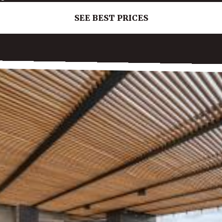
SEE BEST PRICES