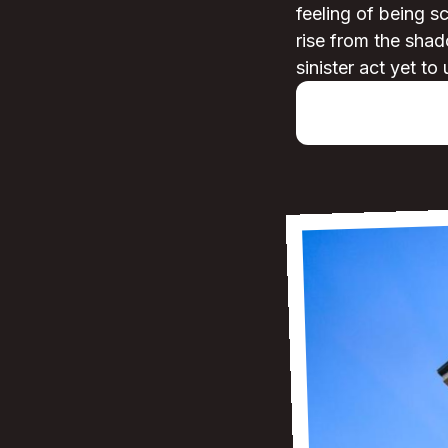
feeling of being s
rise from the shad
sinister act yet to 