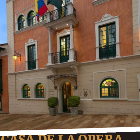
CASA DE LA OPERA