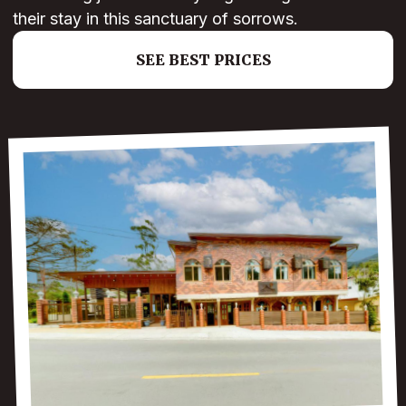
their stay in this sanctuary of sorrows.
SEE BEST PRICES