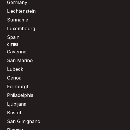
Germany
Liechtenstein
Suriname
Luxembourg
Spain
CITIES
Cayenne
San Marino
Lubeck
Genoa
Edinburgh
Philadelphia
Ljubljana
Bristol
San Gimignano
Plovdiv