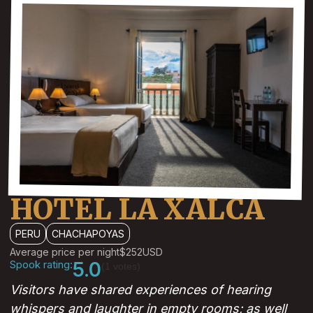
HOTEL LA XALCA
PERU
CHACHAPOYAS
Average price per night
$252
USD
Spook rating:
5.0
(1 votes)
Visitors have shared experiences of hearing
whispers and laughter in empty rooms; as well