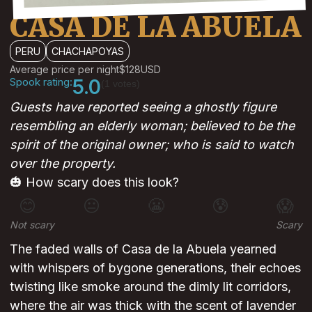
CASA DE LA ABUELA
PERU
CHACHAPOYAS
Average price per night
$128
USD
Spook rating:
5.0
(1 votes)
Guests have reported seeing a ghostly figure
resembling an elderly woman; believed to be the
spirit of the original owner; who is said to watch
over the property.
🎃 How scary does this look?
😊
😐
😬
😰
😱
Not scary
Scary
The faded walls of Casa de la Abuela yearned
with whispers of bygone generations, their echoes
twisting like smoke around the dimly lit corridors,
where the air was thick with the scent of lavender