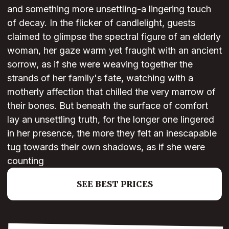
and something more unsettling-a lingering touch
of decay. In the flicker of candlelight, guests
claimed to glimpse the spectral figure of an elderly
woman, her gaze warm yet fraught with an ancient
sorrow, as if she were weaving together the
strands of her family's fate, watching with a
motherly affection that chilled the very marrow of
their bones. But beneath the surface of comfort
lay an unsettling truth, for the longer one lingered
in her presence, the more they felt an inescapable
tug towards their own shadows, as if she were
counting
SEE BEST PRICES