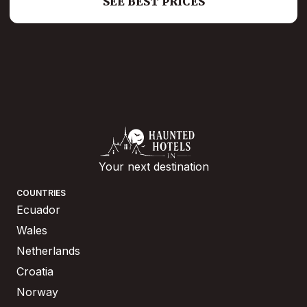
SEE BEST PRICES
Your next destination
COUNTRIES
Ecuador
Wales
Netherlands
Croatia
Norway