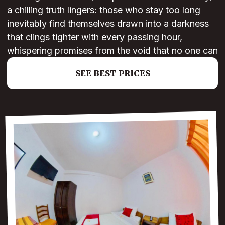
a chilling truth lingers: those who stay too long
inevitably find themselves drawn into a darkness
that clings tighter with every passing hour,
whispering promises from the void that no one can
SEE BEST PRICES