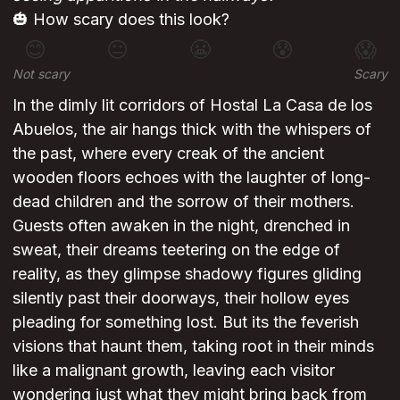
🎃 How scary does this look?
😊
😐
😬
😰
😱
Not scary
Scary
In the dimly lit corridors of Hostal La Casa de los
Abuelos, the air hangs thick with the whispers of
the past, where every creak of the ancient
wooden floors echoes with the laughter of long-
dead children and the sorrow of their mothers.
Guests often awaken in the night, drenched in
sweat, their dreams teetering on the edge of
reality, as they glimpse shadowy figures gliding
silently past their doorways, their hollow eyes
pleading for something lost. But its the feverish
visions that haunt them, taking root in their minds
like a malignant growth, leaving each visitor
wondering just what they might bring back from