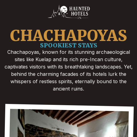
CHACHAPOYAS
SPOOKIEST STAYS
Chachapoyas, known for its stunning archaeological
sites like Kuelap and its rich pre-Incan culture,
captivates visitors with its breathtaking landscapes. Yet,
behind the charming facades of its hotels lurk the
whispers of restless spirits, eternally bound to the
ancient ruins.