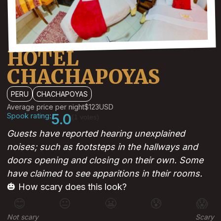
HOTEL
CHACHAPOYAS
PERU
CHACHAPOYAS
Average price per night
$123
USD
Spook rating:
5.0
(1 votes)
Guests have reported hearing unexplained
noises; such as footsteps in the hallways and
doors opening and closing on their own. Some
have claimed to see apparitions in their rooms.
🎃 How scary does this look?
😊
😐
😬
😰
😱
Not scary
Scary