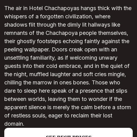
The air in Hotel Chachapoyas hangs thick with the
whispers of a forgotten civilization, where
shadows flit through the dimly lit hallways like
remnants of the Chachapoya people themselves,
their ghostly footsteps echoing faintly against the
peeling wallpaper. Doors creak open with an
unsettling familiarity, as if welcoming unwary
guests into their cold embrace, and in the quiet of
the night, muffled laughter and soft cries mingle,
chilling the marrow in ones bones. Those who
dare to sleep here speak of a presence that slips
between worlds, leaving them to wonder if the
apparent silence is merely the calm before a storm
of restless souls, eager to reclaim their lost
domain.