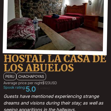
HOSTAL LA CASA DE
LOS ABUELOS
PERU
CHACHAPOYAS
Average price per night
$123
USD
Spook rating:
5.0
(1 votes)
Guests have mentioned experiencing strange
dreams and visions during their stay; as well as
seeing apparitions in the hallways.