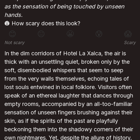
as the sensation of being touched by unseen
hands.
🎃 How scary does this look?
😊
😐
😬
😰
😱
Not scary
Scary
In the dim corridors of Hotel La Xalca, the air is
thick with an unsettling quiet, broken only by the
soft, disembodied whispers that seem to seep
from the very walls themselves, echoing tales of
lost souls entwined in local folklore. Visitors often
speak of an ethereal laughter that dances through
empty rooms, accompanied by an all-too-familiar
sensation of unseen fingers brushing against their
skin, as if the spirits of the past are playfully
beckoning them into the shadowy corners of their
own nightmares. Yet, despite the allure of history,