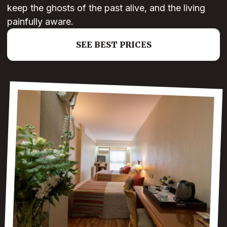
keep the ghosts of the past alive, and the living
painfully aware.
SEE BEST PRICES