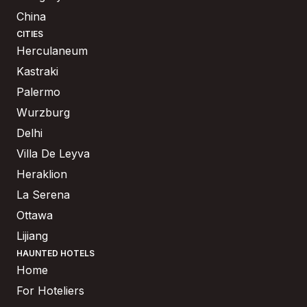
China
CITIES
Herculaneum
Kastraki
Palermo
Wurzburg
Delhi
Villa De Leyva
Heraklion
La Serena
Ottawa
Lijiang
HAUNTED HOTELS
Home
For Hoteliers