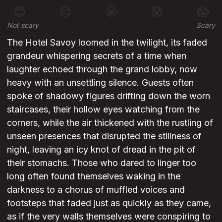
😊
😐
😬
😰
😱
Not scary
Scary
The Hotel Savoy loomed in the twilight, its faded
grandeur whispering secrets of a time when
laughter echoed through the grand lobby, now
heavy with an unsettling silence. Guests often
spoke of shadowy figures drifting down the worn
staircases, their hollow eyes watching from the
corners, while the air thickened with the rustling of
unseen presences that disrupted the stillness of
night, leaving an icy knot of dread in the pit of
their stomachs. Those who dared to linger too
long often found themselves waking in the
darkness to a chorus of muffled voices and
footsteps that faded just as quickly as they came,
as if the very walls themselves were conspiring to