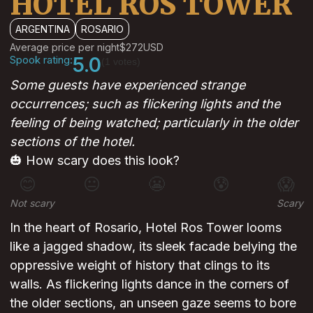
HOTEL ROS TOWER
ARGENTINA
ROSARIO
Average price per night
$272
USD
Spook rating:
5.0
(1 votes)
Some guests have experienced strange
occurrences; such as flickering lights and the
feeling of being watched; particularly in the older
sections of the hotel.
🎃 How scary does this look?
😊
😐
😬
😰
😱
Not scary
Scary
In the heart of Rosario, Hotel Ros Tower looms
like a jagged shadow, its sleek facade belying the
oppressive weight of history that clings to its
walls. As flickering lights dance in the corners of
the older sections, an unseen gaze seems to bore