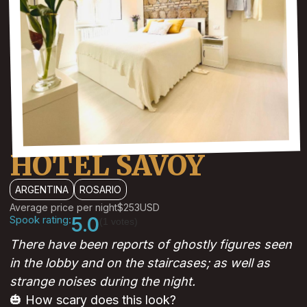
HOTEL SAVOY
ARGENTINA
ROSARIO
Average price per night
$253
USD
Spook rating:
5.0
(1 votes)
There have been reports of ghostly figures seen
in the lobby and on the staircases; as well as
strange noises during the night.
🎃 How scary does this look?