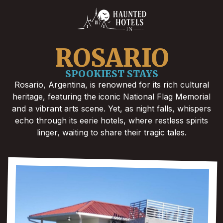
ROSARIO
SPOOKIEST STAYS
Rosario, Argentina, is renowned for its rich cultural
heritage, featuring the iconic National Flag Memorial
and a vibrant arts scene. Yet, as night falls, whispers
echo through its eerie hotels, where restless spirits
linger, waiting to share their tragic tales.