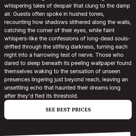
whispering tales of despair that clung to the damp
air. Guests often spoke in hushed tones,
recounting how shadows slithered along the walls,
catching the corner of their eyes, while faint
whispers-like the confessions of long-dead souls-
drifted through the stifling darkness, turning each
night into a harrowing test of nerve. Those who
dared to sleep beneath its peeling wallpaper found
themselves waking to the sensation of unseen
presences lingering just beyond reach, leaving an
unsettling echo that haunted their dreams long
after they'd fled its threshold.
SEE BEST PRICES