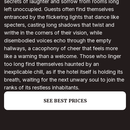
secrets of laughter and sorrow from rooms long
left unoccupied. Guests often find themselves
entranced by the flickering lights that dance like
specters, casting long shadows that twist and
writhe in the corners of their vision, while
disembodied voices echo through the empty
hallways, a cacophony of cheer that feels more
like a warning than a welcome. Those who linger
too long find themselves haunted by an
inexplicable chill, as if the hotel itself is holding its
breath, waiting for the next unwary soul to join the
ranks of its restless inhabitants.
SEE BEST PRICES