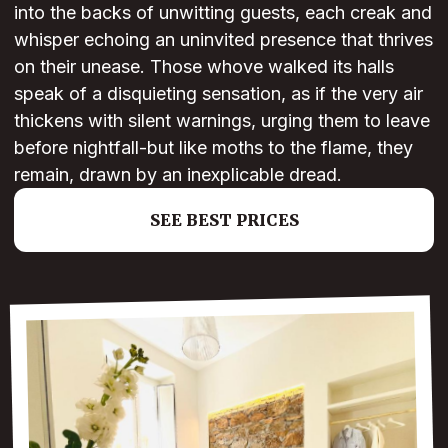
into the backs of unwitting guests, each creak and
whisper echoing an uninvited presence that thrives
on their unease. Those whove walked its halls
speak of a disquieting sensation, as if the very air
thickens with silent warnings, urging them to leave
before nightfall-but like moths to the flame, they
remain, drawn by an inexplicable dread.
SEE BEST PRICES