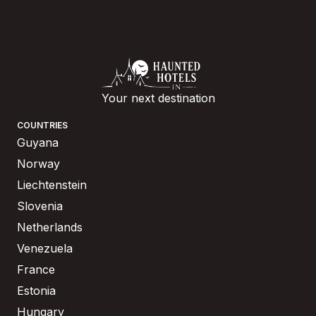
Your next destination
COUNTRIES
Guyana
Norway
Liechtenstein
Slovenia
Netherlands
Venezuela
France
Estonia
Hungary