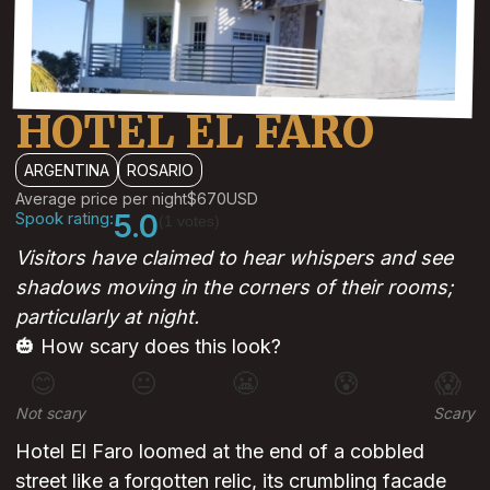
HOTEL EL FARO
ARGENTINA
ROSARIO
Average price per night
$670
USD
Spook rating:
5.0
(1 votes)
Visitors have claimed to hear whispers and see
shadows moving in the corners of their rooms;
particularly at night.
🎃 How scary does this look?
😊
😐
😬
😰
😱
Not scary
Scary
Hotel El Faro loomed at the end of a cobbled
street like a forgotten relic, its crumbling facade