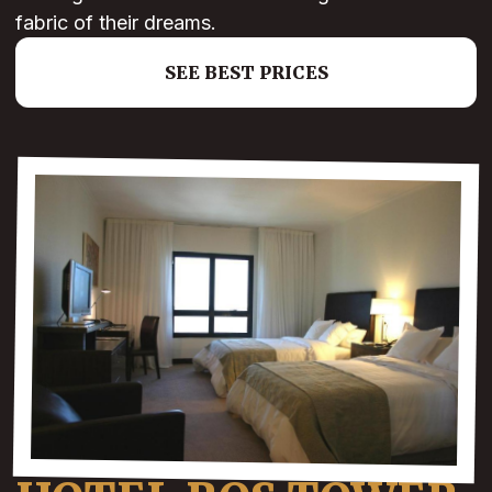
fabric of their dreams.
SEE BEST PRICES