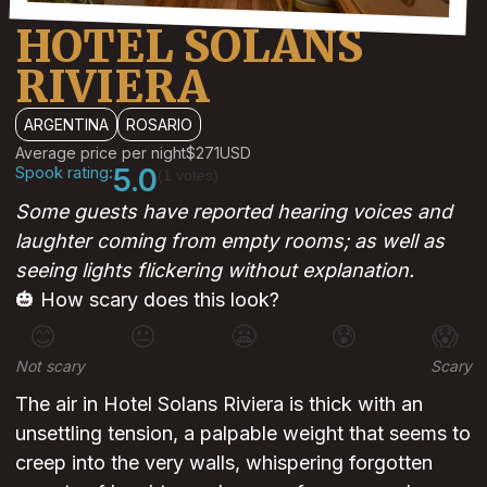
HOTEL SOLANS
RIVIERA
ARGENTINA
ROSARIO
Average price per night
$271
USD
Spook rating:
5.0
(1 votes)
Some guests have reported hearing voices and
laughter coming from empty rooms; as well as
seeing lights flickering without explanation.
🎃 How scary does this look?
😊
😐
😬
😰
😱
Not scary
Scary
The air in Hotel Solans Riviera is thick with an
unsettling tension, a palpable weight that seems to
creep into the very walls, whispering forgotten