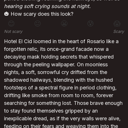
hearing soft crying sounds at night.
🎃 How scary does this look?
😊
😐
😬
😰
😱
Not scary
Scary
Hotel El Cid loomed in the heart of Rosario like a
forgotten relic, its once-grand facade now a
decaying mask holding secrets that whispered
through the peeling wallpaper. On moonless
nights, a soft, sorrowful cry drifted from the
shadowed hallways, blending with the hushed
footsteps of a spectral figure in period clothing,
drifting like smoke from room to room, forever
searching for something lost. Those brave enough
to stay found themselves gripped by an
inexplicable dread, as if the very walls were alive,
feeding on their fears and weaving them into the