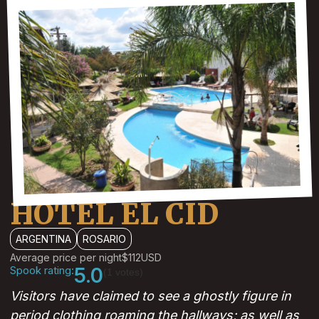
HOTEL EL CID
ARGENTINA
ROSARIO
Average price per night
$112
USD
Spook rating:
5.0
(1 votes)
Visitors have claimed to see a ghostly figure in
period clothing roaming the hallways; as well as