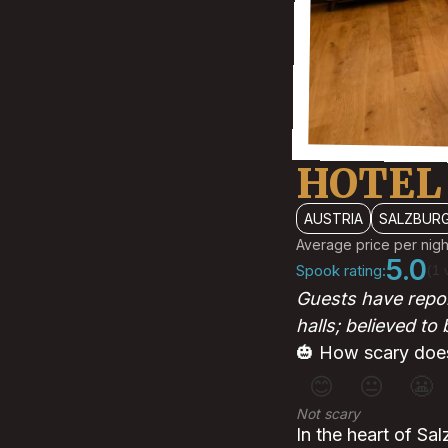
HOTEL
AUSTRIA
SALZBUR
Average price per nigh
5.0
Spook rating:
(1 
Guests have repor
halls; believed to
🎃 How scary does
😊
😐
😬
Not scary
In the heart of Sal