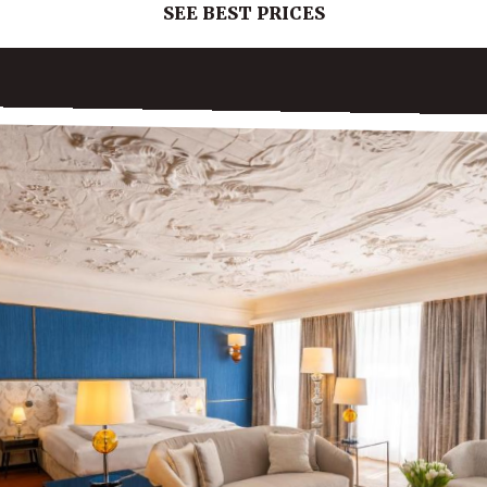
SEE BEST PRICES