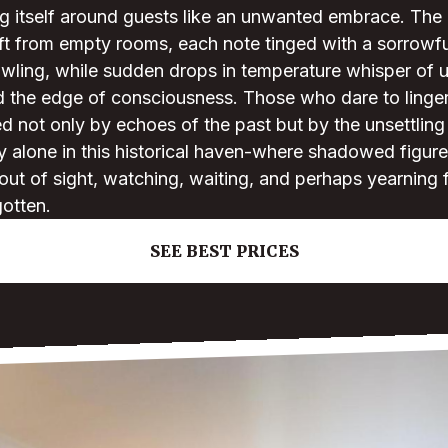
g itself around guests like an unwanted embrace. The d
ft from empty rooms, each note tinged with a sorrowfu
rawling, while sudden drops in temperature whisper of
d the edge of consciousness. Those who dare to linger
 not only by echoes of the past but by the unsettling 
ly alone in this historical haven-where shadowed figures
 out of sight, watching, waiting, and perhaps yearning 
gotten.
SEE BEST PRICES