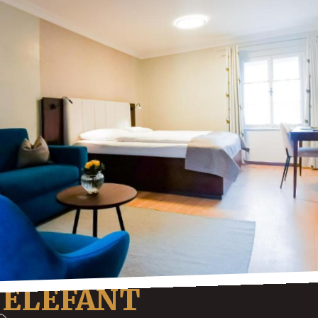
 ELEFANT