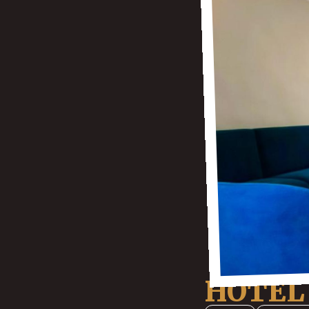
HOTEL