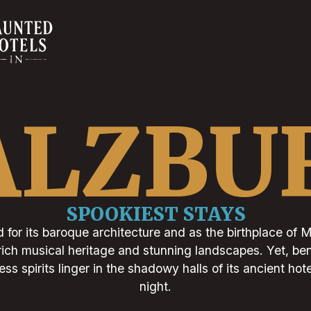
ALZBU
SPOOKIEST STAYS
 for its baroque architecture and as the birthplace of 
s rich musical heritage and stunning landscapes. Yet, b
ess spirits linger in the shadowy halls of its ancient hote
night.