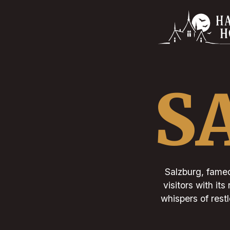
S
Salzburg, famed
visitors with it
whispers of restl