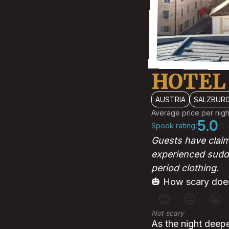
HOTEL
AUSTRIA
SALZBUR
Average price per nigh
5.0
Spook rating:
(1 
Guests have clai
experienced sudde
period clothing.
🎃 How scary does
😊
😐
😬
Not scary
As the night deepe