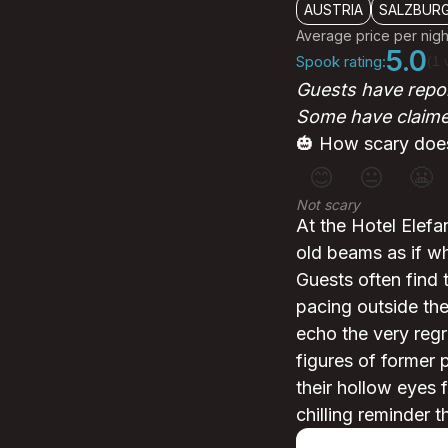
AUSTRIA
SALZBUR
Average price per nigh
5.0
Spook rating:
(1 
Guests have repor
Some have claimed
🎃 How scary does
😊
😐
😬
Not scary
At the Hotel Elefa
old beams as if wh
Guests often find 
pacing outside th
echo the very reg
figures of former p
their hollow eyes f
chilling reminder 