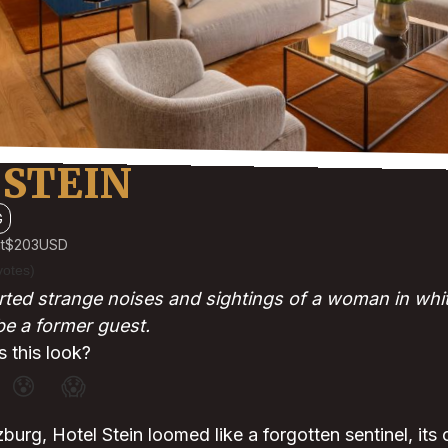
 STEIN
G
t
$203
USD
votes)
ted strange noises and sightings of a woman in whi
 be a former guest.
 this look?
😰
😱
zburg, Hotel Stein loomed like a forgotten sentinel, its