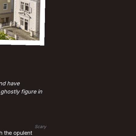
nd have
hostly figure in
Scary
h the opulent