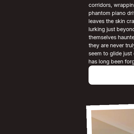
corridors, wrappin
phantom piano dri
leaves the skin c
lurking just beyon
themselves haunted
they are never tru
seem to glide just
has long been for