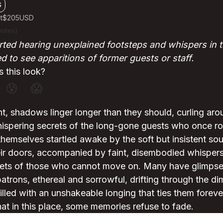
G
t
$205
USD
votes)
ted hearing unexplained footsteps and whispers in t
 to see apparitions of former guests or staff.
 this look?
😰
😱
nt, shadows linger longer than they should, curling aro
ispering secrets of the long-gone guests who once roa
themselves startled awake by the soft but insistent so
eir doors, accompanied by faint, disembodied whispers
rets of those who cannot move on. Many have glimpsed
atrons, ethereal and sorrowful, drifting through the diml
illed with an unshakeable longing that ties them forever
that in this place, some memories refuse to fade.