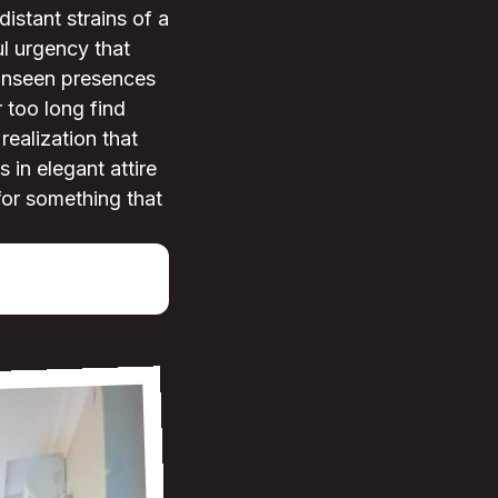
istant strains of a
l urgency that
 unseen presences
 too long find
realization that
 in elegant attire
for something that