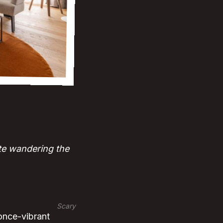
te wandering the
Scary
 once-vibrant