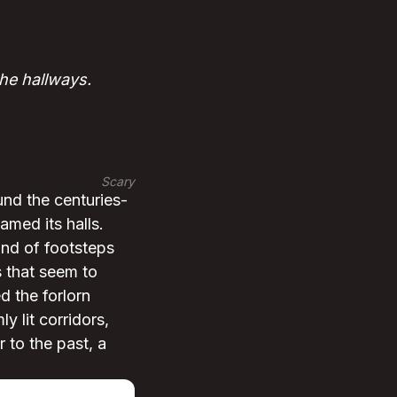
he hallways.
Scary
und the centuries-
med its halls.
und of footsteps
 that seem to
 the forlorn
y lit corridors,
 to the past, a