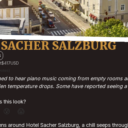
 SACHER SALZBURG
G
t
$417
USD
votes)
med to hear piano music coming from empty rooms a
n temperature drops. Some have reported seeing a g
 this look?
😰
😱
ns around Hotel Sacher Salzburg, a chill seeps throug