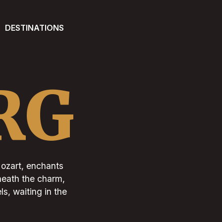
DESTINATIONS
RG
Mozart, enchants
eneath the charm,
ls, waiting in the