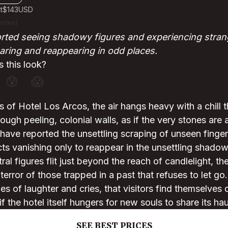
t
$143
USD
votes)
orted seeing shadowy figures and experiencing stra
earing and reappearing in odd places.
 this look?
😰
😱
rs of Hotel Los Arcos, the air hangs heavy with a chill 
ough peeling, colonial walls, as if the very stones are 
ave reported the unsettling scraping of unseen finger
ects vanishing only to reappear in the unsettling shado
al figures flit just beyond the reach of candlelight, th
error of those trapped in a past that refuses to let go. 
es of laughter and cries, that visitors find themselves 
 the hotel itself hungers for new souls to share its hau
SEE BEST PRICES