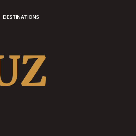
DESTINATIONS
UZ