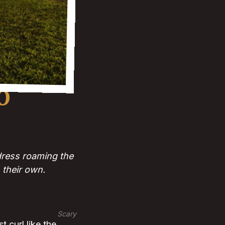
O
 dress roaming the
 their own.
Scary
t curl like the