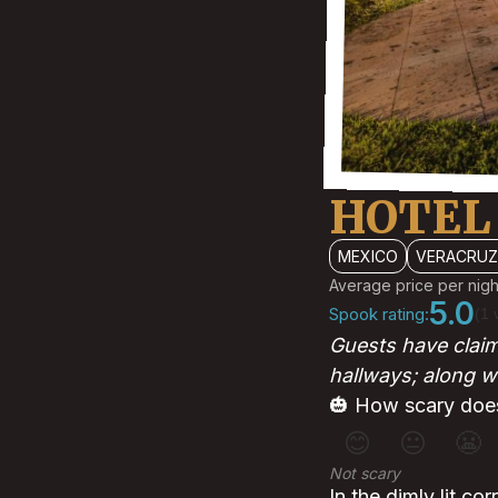
HOTEL
MEXICO
VERACRUZ
Average price per nigh
5.0
Spook rating:
(1 
Guests have claim
hallways; along w
🎃 How scary does
😊
😐
😬
Not scary
In the dimly lit co