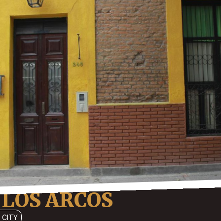
 LOS ARCOS
 CITY