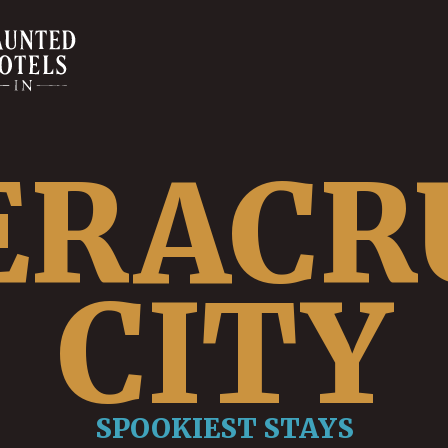
ERACR
CITY
SPOOKIEST STAYS