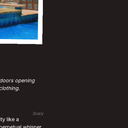
; doors opening
clothing.
Scary
y like a
perpetual whisper