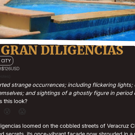
 GRAN DILIGENCIAS
 CITY
t
$126
USD
votes)
ted strange occurrences; including flickering lights
mselves; and sightings of a ghostly figure in period 
 this look?
😰
😱
igencias loomed on the cobbled streets of Veracruz Cit
d secrets, its once-vibrant facade now shrouded in a 