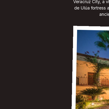
Veracruz City, a v
de Ulúa fortress a
ancie