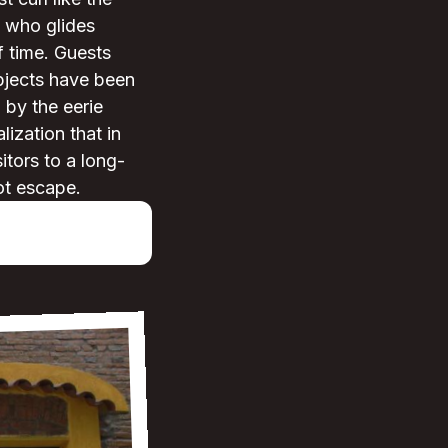
s who glides
f time. Guests
bjects have been
 by the eerie
lization that in
itors to a long-
ot escape.