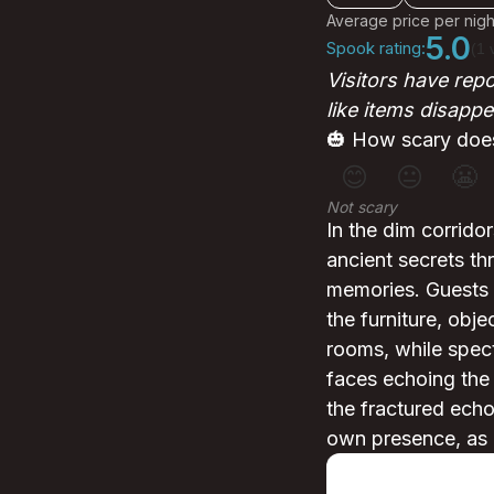
Average price per nigh
5.0
Spook rating:
(1 
Visitors have rep
like items disapp
🎃 How scary does
😊
😐
😬
Not scary
In the dim corrido
ancient secrets thr
memories. Guests h
the furniture, obj
rooms, while spectr
faces echoing the t
the fractured echo
own presence, as if