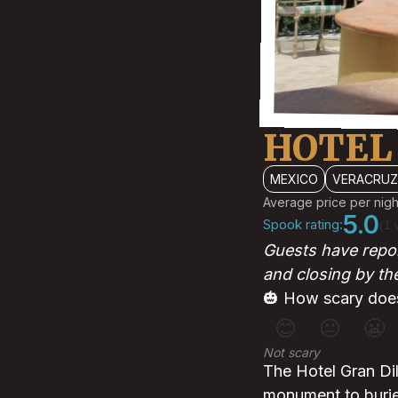
HOTEL
MEXICO
VERACRUZ
Average price per nigh
5.0
Spook rating:
(1 
Guests have repor
and closing by the
🎃 How scary does
😊
😐
😬
Not scary
The Hotel Gran Dil
monument to burie