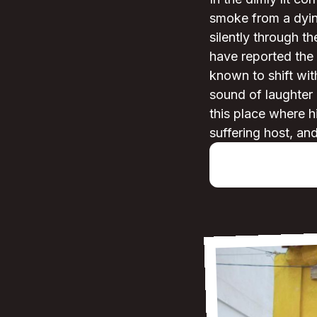
smoke from a dyin
silently through t
have reported the
known to shift wi
sound of laughter e
this place where hi
suffering host, an