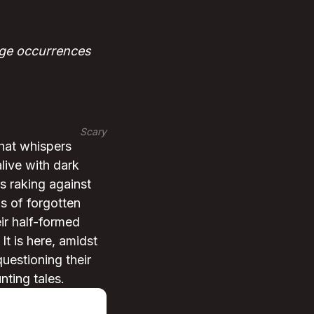
nge occurrences
Scary
that whispers
alive with dark
s raking against
ws of forgotten
eir half-formed
It is here, amidst
questioning their
nting tales.