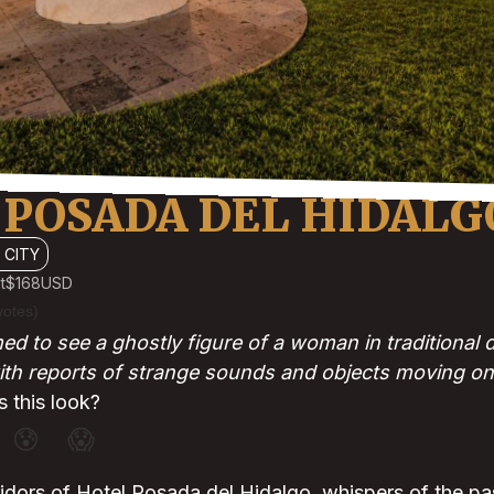
 POSADA DEL HIDALG
 CITY
t
$168
USD
votes)
ed to see a ghostly figure of a woman in traditional
ith reports of strange sounds and objects moving on
 this look?
😰
😱
rridors of Hotel Posada del Hidalgo, whispers of the pas