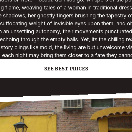
g flame, weaving tales of a woman in traditional dres
he shadows, her ghostly fingers brushing the tapestry o
 suffocating weight of invisible eyes upon them, and o
th an unsettling autonomy, their movements punctuated
choing through the empty halls. Yet, its the chilling rea
story clings like mold, the living are but unwelcome vis
d each night may bring them closer to a fate they cann
SEE BEST PRICES