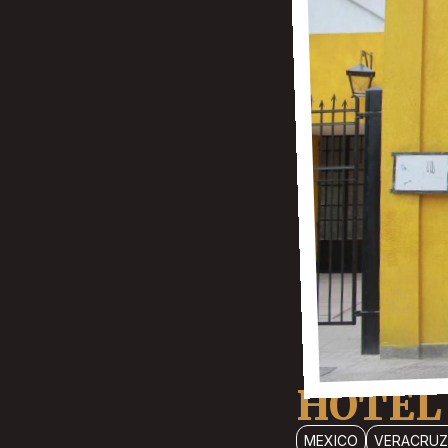
HOTEL
MEXICO
VERACRUZ