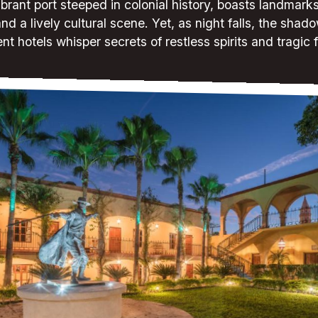
ibrant port steeped in colonial history, boasts landmark
nd a lively cultural scene. Yet, as night falls, the shado
nt hotels whisper secrets of restless spirits and tragic 