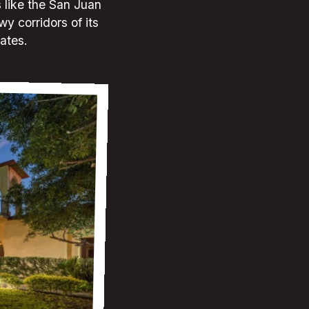
s like the San Juan
wy corridors of its
fates.