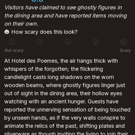
Visitors have claimed to see ghostly figures in
the dining area and have reported items moving
on their own.
🎃 How scary does this look?
😊
😐
😬
😰
😱
Not scary
Scary
At Hotel des Poemes, the air hangs thick with
whispers of the forgotten; the flickering
candlelight casts long shadows on the worn
wooden beams, where ghostly figures linger just
out of sight in the dining area, their hollow eyes
watching with an ancient hunger. Guests have
reported the unnerving sensation of being touched
by unseen hands, as if the very walls conspire to
animate the relics of the past, shifting plates and
silverware as though inviting the living to join their