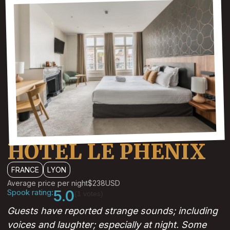
HOTEL LE PHENIX
FRANCE
LYON
Average price per night
$238
USD
Spook rating:
5.0
(1 votes)
Guests have reported strange sounds; including
voices and laughter; especially at night. Some