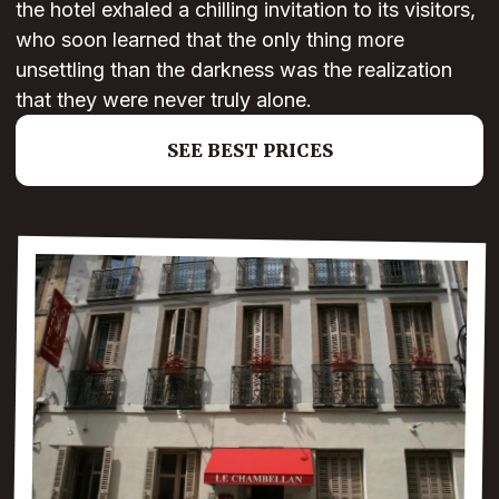
the hotel exhaled a chilling invitation to its visitors,
who soon learned that the only thing more
unsettling than the darkness was the realization
that they were never truly alone.
SEE BEST PRICES