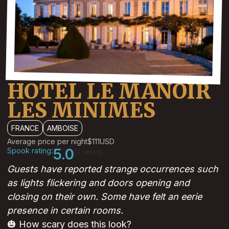
HOTEL LE MANOIR
LES MINIMES
FRANCE
AMBOISE
Average price per night
$111
USD
Spook rating:
5.0
(1 votes)
Guests have reported strange occurrences such
as lights flickering and doors opening and
closing on their own. Some have felt an eerie
presence in certain rooms.
🎃 How scary does this look?