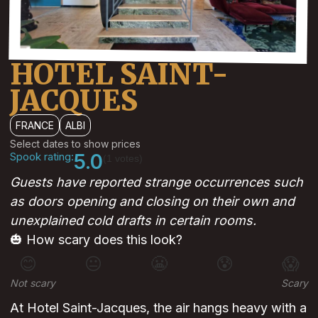
HOTEL SAINT-
JACQUES
FRANCE
ALBI
Select dates to show prices
Spook rating:
5.0
(1 votes)
Guests have reported strange occurrences such
as doors opening and closing on their own and
unexplained cold drafts in certain rooms.
🎃 How scary does this look?
😊
😐
😬
😰
😱
Not scary
Scary
At Hotel Saint-Jacques, the air hangs heavy with a