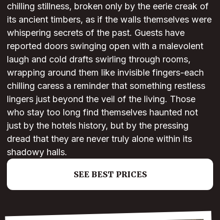
chilling stillness, broken only by the eerie creak of
its ancient timbers, as if the walls themselves were
whispering secrets of the past. Guests have
reported doors swinging open with a malevolent
laugh and cold drafts swirling through rooms,
wrapping around them like invisible fingers-each
chilling caress a reminder that something restless
lingers just beyond the veil of the living. Those
who stay too long find themselves haunted not
just by the hotels history, but by the pressing
dread that they are never truly alone within its
shadowy halls.
SEE BEST PRICES