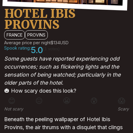
HOTEL IBIS
PROVINS
FRANCE
PROVINS
Average price per night
$134
USD
Spook rating:
5.0
(1 votes)
Some guests have reported experiencing odd
occurrences; such as flickering lights and the
sensation of being watched; particularly in the
older parts of the hotel.
🎃 How scary does this look?
😊
😐
😬
😰
😱
Not scary
Scary
Beneath the peeling wallpaper of Hotel Ibis
Provins, the air thrums with a disquiet that clings