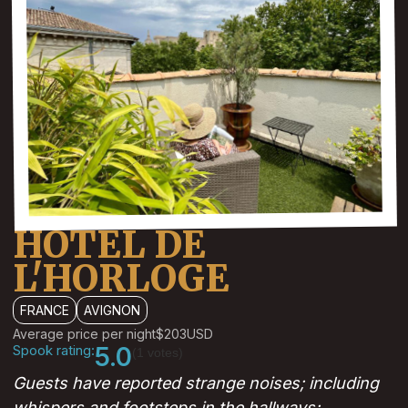
HOTEL DE
L'HORLOGE
FRANCE
AVIGNON
Average price per night
$203
USD
Spook rating:
5.0
(1 votes)
Guests have reported strange noises; including
whispers and footsteps in the hallways;