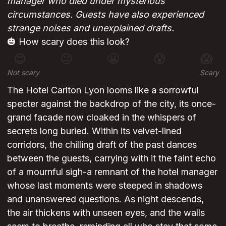
manager who died under mysterious
circumstances. Guests have also experienced
strange noises and unexplained drafts.
🎃 How scary does this look?
😊
😐
😬
😰
😱
Not scary
Scary
The Hotel Carlton Lyon looms like a sorrowful
specter against the backdrop of the city, its once-
grand facade now cloaked in the whispers of
secrets long buried. Within its velvet-lined
corridors, the chilling draft of the past dances
between the guests, carrying with it the faint echo
of a mournful sigh-a remnant of the hotel manager
whose last moments were steeped in shadows
and unanswered questions. As night descends,
the air thickens with unseen eyes, and the walls