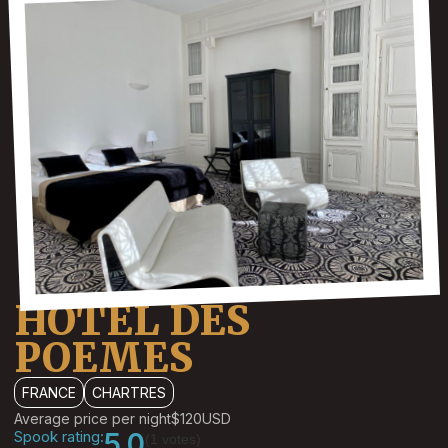
HOTEL DES
POEMES
FRANCE
CHARTRES
Average price per night
$120
USD
Spook rating:
5.0
(1 votes)