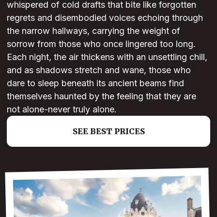
whispered of cold drafts that bite like forgotten
regrets and disembodied voices echoing through
the narrow hallways, carrying the weight of
sorrow from those who once lingered too long.
Each night, the air thickens with an unsettling chill,
and as shadows stretch and wane, those who
dare to sleep beneath its ancient beams find
themselves haunted by the feeling that they are
not alone-never truly alone.
SEE BEST PRICES