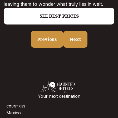
leaving them to wonder what truly lies in wait.
SEE BEST PRICES
Previous
Next
Your next destination
COUNTRIES
Mexico