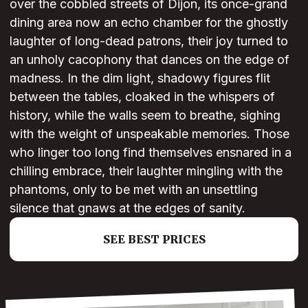
over the cobbled streets of Dijon, its once-grand
dining area now an echo chamber for the ghostly
laughter of long-dead patrons, their joy turned to
an unholy cacophony that dances on the edge of
madness. In the dim light, shadowy figures flit
between the tables, cloaked in the whispers of
history, while the walls seem to breathe, sighing
with the weight of unspeakable memories. Those
who linger too long find themselves ensnared in a
chilling embrace, their laughter mingling with the
phantoms, only to be met with an unsettling
silence that gnaws at the edges of sanity.
SEE BEST PRICES