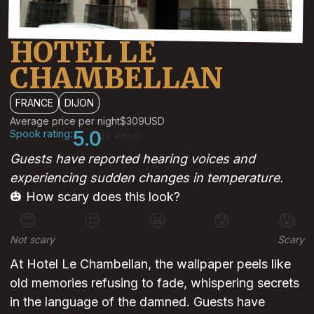
HOTEL LE
CHAMBELLAN
FRANCE
DIJON
Average price per night
$309
USD
Spook rating:
5.0
(1 votes)
Guests have reported hearing voices and
experiencing sudden changes in temperature.
🎃 How scary does this look?
😊
😐
😬
😰
😱
Not scary
Scary
At Hotel Le Chambellan, the wallpaper peels like
old memories refusing to fade, whispering secrets
in the language of the damned. Guests have