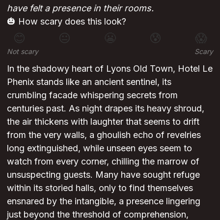
have felt a presence in their rooms.
🎃 How scary does this look?
😊
😐
😬
😰
😱
Not scary
Scary
In the shadowy heart of Lyons Old Town, Hotel Le
Phenix stands like an ancient sentinel, its
crumbling facade whispering secrets from
centuries past. As night drapes its heavy shroud,
the air thickens with laughter that seems to drift
from the very walls, a ghoulish echo of revelries
long extinguished, while unseen eyes seem to
watch from every corner, chilling the marrow of
unsuspecting guests. Many have sought refuge
within its storied halls, only to find themselves
ensnared by the intangible, a presence lingering
just beyond the threshold of comprehension,