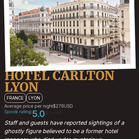
HOTEL CARLTON
LYON
FRANCE
LYON
Average price per night
$276
USD
Spook rating:
5.0
(1 votes)
Staff and guests have reported sightings of a
ghostly figure believed to be a former hotel