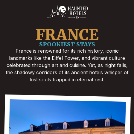
FRANCE
SPOOKIEST STAYS
France is renowned for its rich history, iconic
landmarks like the Eiffel Tower, and vibrant culture
celebrated through art and cuisine. Yet, as night falls,
the shadowy corridors of its ancient hotels whisper of
lost souls trapped in eternal rest.