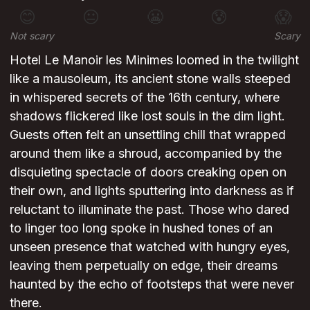
😊
😐
😬
😰
😱
Not scary
Scary
Hotel Le Manoir les Minimes loomed in the twilight
like a mausoleum, its ancient stone walls steeped
in whispered secrets of the 16th century, where
shadows flickered like lost souls in the dim light.
Guests often felt an unsettling chill that wrapped
around them like a shroud, accompanied by the
disquieting spectacle of doors creaking open on
their own, and lights sputtering into darkness as if
reluctant to illuminate the past. Those who dared
to linger too long spoke in hushed tones of an
unseen presence that watched with hungry eyes,
leaving them perpetually on edge, their dreams
haunted by the echo of footsteps that were never
there.