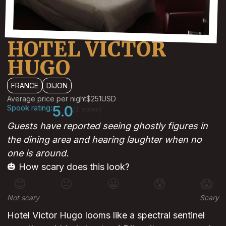
HOTEL VICTOR
HUGO
FRANCE
DIJON
Average price per night
$251
USD
Spook rating:
5.0
(1 votes)
Guests have reported seeing ghostly figures in
the dining area and hearing laughter when no
one is around.
🎃 How scary does this look?
😊
😐
😬
😰
😱
Not scary
Scary
Hotel Victor Hugo looms like a spectral sentinel