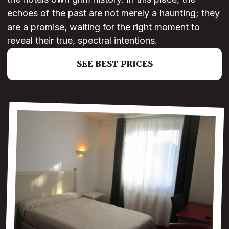
echoes of the past are not merely a haunting; they
are a promise, waiting for the right moment to
reveal their true, spectral intentions.
SEE BEST PRICES