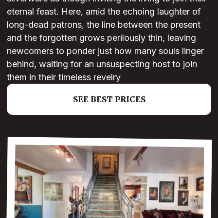
eternal feast. Here, amid the echoing laughter of
long-dead patrons, the line between the present
and the forgotten grows perilously thin, leaving
newcomers to ponder just how many souls linger
behind, waiting for an unsuspecting host to join
them in their timeless revelry
SEE BEST PRICES