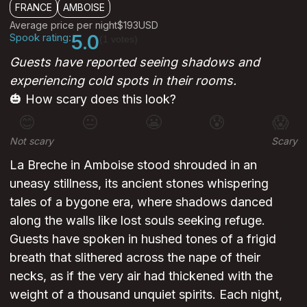
FRANCE
AMBOISE
Average price per night
$193
USD
Spook rating:
5.0
(1 votes)
Guests have reported seeing shadows and
experiencing cold spots in their rooms.
🎃 How scary does this look?
😊
😐
😬
😰
😱
Not scary
Scary
La Breche in Amboise stood shrouded in an
uneasy stillness, its ancient stones whispering
tales of a bygone era, where shadows danced
along the walls like lost souls seeking refuge.
Guests have spoken in hushed tones of a frigid
breath that slithered across the nape of their
necks, as if the very air had thickened with the
weight of a thousand unquiet spirits. Each night,