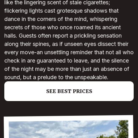
like the lingering scent of stale cigarettes;
flickering lights cast grotesque shadows that
dance in the corners of the mind, whispering
secrets of those who once roamed its ancient
halls. Guests often report a prickling sensation
along their spines, as if unseen eyes dissect their
every move-an unsettling reminder that not all who
check in are guaranteed to leave, and the silence
of the night may be more than just an absence of
sound, but a prelude to the unspeakable.
SEE BEST PRICES