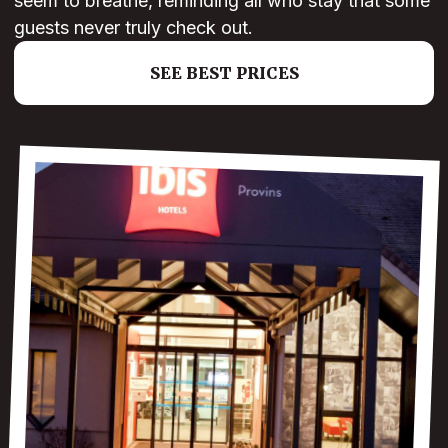
seem to breathe, reminding all who stay that some
guests never truly check out.
SEE BEST PRICES