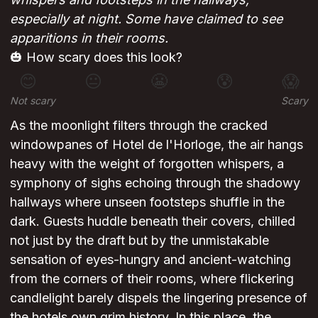
especially at night. Some have claimed to see
apparitions in their rooms.
🎃 How scary does this look?
😊
😐
😬
😰
😱
Not scary
Scary
As the moonlight filters through the cracked
windowpanes of Hotel de l'Horloge, the air hangs
heavy with the weight of forgotten whispers, a
symphony of sighs echoing through the shadowy
hallways where unseen footsteps shuffle in the
dark. Guests huddle beneath their covers, chilled
not just by the draft but by the unmistakable
sensation of eyes-hungry and ancient-watching
from the corners of their rooms, where flickering
candlelight barely dispels the lingering presence of
the hotels own grim history. In this place, the