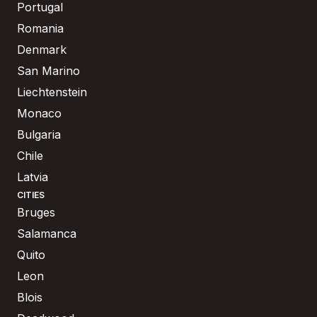
Portugal
Romania
Denmark
San Marino
Liechtenstein
Monaco
Bulgaria
Chile
Latvia
CITIES
Bruges
Salamanca
Quito
Leon
Blois