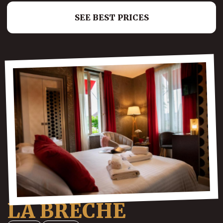
SEE BEST PRICES
LA BRECHE